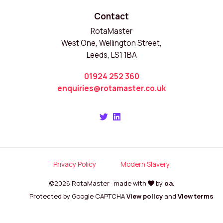
Contact
RotaMaster
West One, Wellington Street,
Leeds, LS1 1BA
01924 252 360
enquiries@rotamaster.co.uk
Privacy Policy
Modern Slavery
©2026 RotaMaster · made with
by
oa.
Protected by Google CAPTCHA
View policy
and
View terms