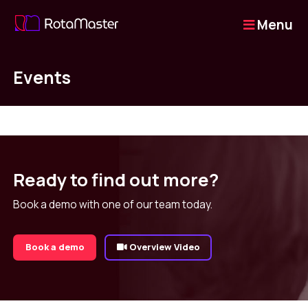
Menu
Events
Ready to find out more?
Book a demo with one of our team today.
Book a demo
Overview Video