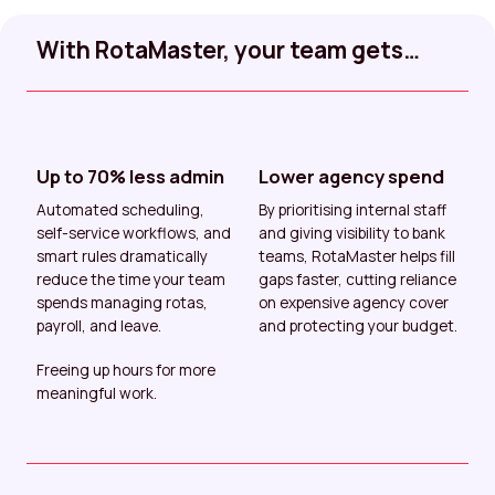
With RotaMaster, your team gets…
Up to 70% less admin
Lower agency spend
Automated scheduling,
By prioritising internal staff
self-service workflows, and
and giving visibility to bank
smart rules dramatically
teams, RotaMaster helps fill
reduce the time your team
gaps faster, cutting reliance
spends managing rotas,
on expensive agency cover
payroll, and leave.
and protecting your budget.
Freeing up hours for more
meaningful work.