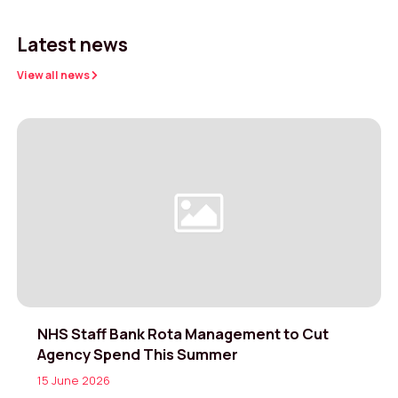
Latest news
View all news
NHS Staff Bank Rota Management to Cut
Agency Spend This Summer
15 June 2026