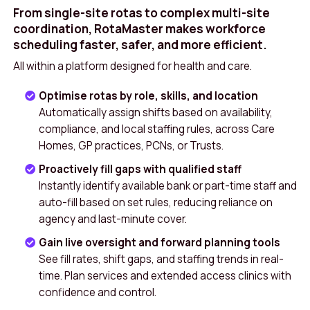
From single-site rotas to complex multi-site
coordination, RotaMaster makes workforce
scheduling faster, safer, and more efficient.
All within a platform designed for health and care.
Optimise rotas by role, skills, and location
Automatically assign shifts based on availability,
compliance, and local staffing rules, across Care
Homes, GP practices, PCNs, or Trusts.
Proactively fill gaps with qualified staff
Instantly identify available bank or part-time staff and
auto-fill based on set rules, reducing reliance on
agency and last-minute cover.
Gain live oversight and forward planning tools
See fill rates, shift gaps, and staffing trends in real-
time. Plan services and extended access clinics with
confidence and control.