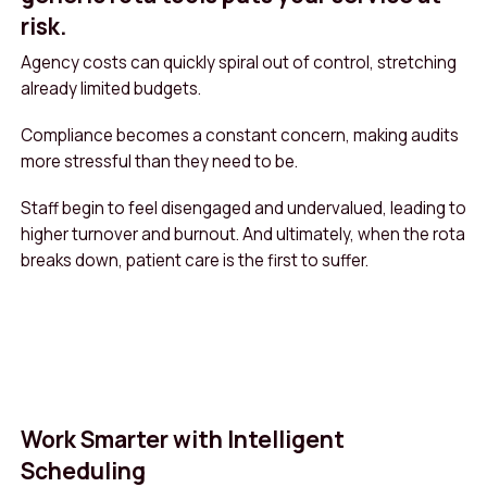
risk.
Agency costs can quickly spiral out of control, stretching
already limited budgets.
Compliance becomes a constant concern, making audits
more stressful than they need to be.
Staff begin to feel disengaged and undervalued, leading to
higher turnover and burnout. And ultimately, when the rota
breaks down, patient care is the first to suffer.
Work Smarter with Intelligent
Scheduling