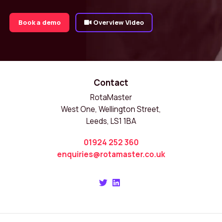
Book a demo
Overview Video
Contact
RotaMaster
West One, Wellington Street,
Leeds, LS1 1BA
01924 252 360
enquiries@rotamaster.co.uk