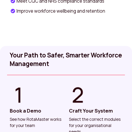
Meet CQC and NHS compliance standards
Improve workforce wellbeing and retention
Your Path to Safer, Smarter Workforce
Management
Book a Demo
Craft Your System
See how RotaMaster works
Select the correct modules
for your team
for your organisational
needs