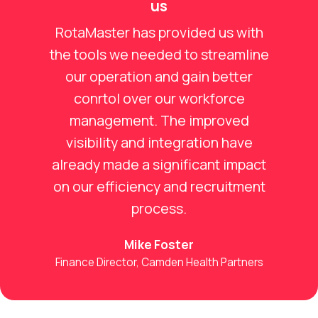
us
RotaMaster has provided us with
the tools we needed to streamline
our operation and gain better
conrtol over our workforce
management. The improved
visibility and integration have
already made a significant impact
on our efficiency and recruitment
process.
Mike Foster
Finance Director, Camden Health Partners