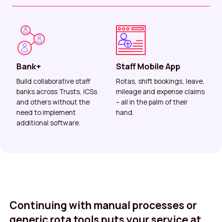
Bank+
Staff Mobile App
Build collaborative staff
Rotas, shift bookings, leave,
banks across Trusts, ICSs
mileage and expense claims
and others without the
– all in the palm of their
need to implement
hand.
additional software.
Continuing with manual processes or
generic rota tools puts your service at