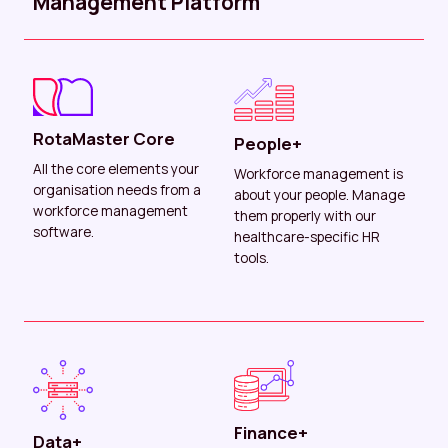
Management Platform
RotaMaster Core
People+
All the core elements your
Workforce management is
organisation needs from a
about your people. Manage
workforce management
them properly with our
software.
healthcare-specific HR
tools.
Finance+
Data+