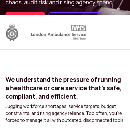
chaos, audit risk and rising agency spend.
Book a demo
Overview Video
We understand the pressure of running
a healthcare or care service that’s safe,
compliant, and efficient.
Juggling workforce shortages, service targets, budget
constraints, and rising agency reliance. Too often, you’re
forced to manage it all with outdated, disconnected tools.