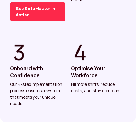
See RotaMaster In
Action
Onboard with
Optimise Your
Confidence
Workforce
Our 4-step implementation
Fill more shifts, reduce
process ensures a system
costs, and stay compliant
that meets your unique
needs