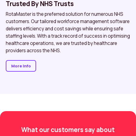
Trusted By NHS Trusts
RotaMaster is the preferred solution for numerous NHS
customers. Our tailored workforce management software
delivers efficiency and cost savings while ensuring safe
staffing levels. With a track record of success in optimising
healthcare operations, we are trusted by healthcare
providers across the NHS.
More Info
What our customers say about