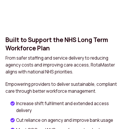
Built to Support the NHS Long Term
Workforce Plan
From safer staffing and service delivery to reducing
agency costs and improving care access, RotaMaster
aligns with national NHS priorities.
Empowering providers to deliver sustainable, compliant
care through better workforce management.
Increase shift fulfilment and extended access
delivery
Cut reliance on agency and improve bank usage