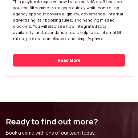
This playbook explains how to run an NHS staff bank so
you can fill summer rota gaps quickly while controlling
agency spend. It covers eligibility, governance, internal
advertising, fair booking rules, and handling missed
clock-ins. You will also see how integrated rota,
availability, and attendance tools help raise internal fill
rates, protect compliance, and simplify payroll.
Read More
Ready to find out more?
Book a demo with one of our team today.