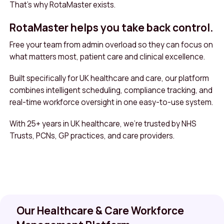
That’s why RotaMaster exists.
RotaMaster helps you take back control.
Free your team from admin overload so they can focus on
what matters most, patient care and clinical excellence.
Built specifically for UK healthcare and care, our platform
combines intelligent scheduling, compliance tracking, and
real-time workforce oversight in one easy-to-use system.
With 25+ years in UK healthcare, we’re trusted by NHS
Trusts, PCNs, GP practices, and care providers.
Our Healthcare & Care Workforce