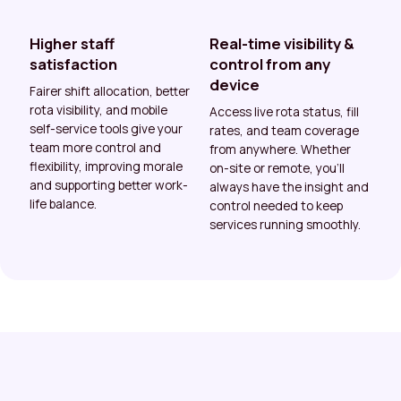
Higher staff
Real-time visibility &
satisfaction
control from any
device
Fairer shift allocation, better
rota visibility, and mobile
Access live rota status, fill
self-service tools give your
rates, and team coverage
team more control and
from anywhere. Whether
flexibility, improving morale
on-site or remote, you’ll
and supporting better work-
always have the insight and
life balance.
control needed to keep
services running smoothly.