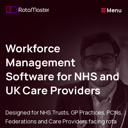
Menu
Workforce
Management
Software for NHS and
UK Care Providers
Designed for NHS Trusts, GP Practices, PCNs,
Federations and Care Providers facing rota