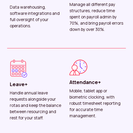
Manage all different pay
Data warehousing,
structures, reduce time
software integrations and
spent on payroll admin by
full oversight of your
70%, and bring payroll errors
operations.
down by over 30%.
Attendance+
Leave+
Mobile, tablet app or
Handle annual leave
biometric clocking, with
requests alongside your
robust timesheet reporting
rotas and keep the balance
for accurate time
between resourcing and
management.
rest for your staff.