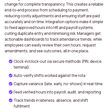
change for complete transparency. This creates a reliable
end‑to‑end process from scheduling to payment,
reducing costly adjustments and ensuring staff are paid
accurately and on time. Integration options make it simple
to feed approved hours into HR and payroll systems,
cutting duplicate entry and minimising risk. Managers get
actionable dashboards to track attendance trends, while
employees can easily review their own hours, request
amendments, and see outcomes, all in one place.
Clock-in/clock-out via secure methods (PIN, device,
terminal)
Auto-verify shifts worked against the rota
Capture variance (late, early, no-shows) in real-time
Feed verified hours into payroll, audit, and reporting
Track trends in lateness, absence, and shift
fulfilment