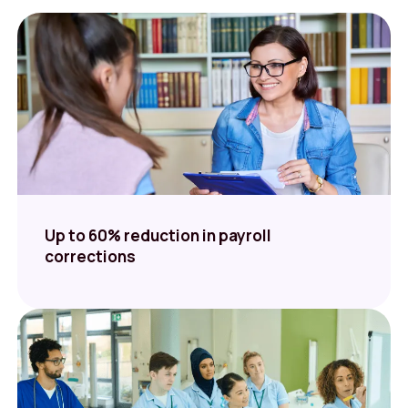
Up to 60% reduction in payroll
corrections