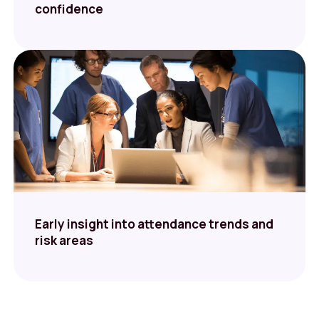
confidence
Early insight into attendance trends and
risk areas