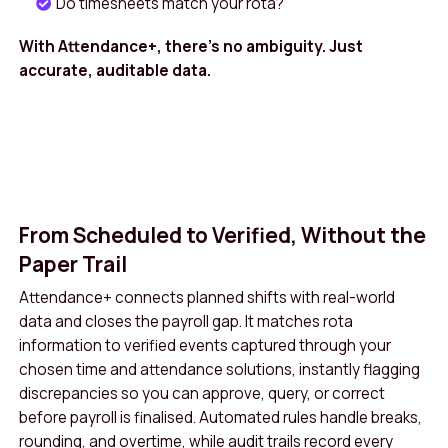
Do timesheets match your rota?
staff, visibility of logged hours builds trust
With Attendance+, there’s no ambiguity. Just
and makes it easier to resolve questions
accurate, auditable data.
quickly. Finance teams benefit from accurate
costing at project, site, or department level,
ensuring budgets reflect reality and that
billing or recharge is backed by robust
evidence. All of this is delivered without extra
From Scheduled to Verified, Without the
spreadsheets or manual reconciliation,
Paper Trail
saving hours each month and allowing your
Attendance+ connects planned shifts with real-world
teams to focus on delivering care and
data and closes the payroll gap. It matches rota
services rather than chasing timesheets.
information to verified events captured through your
chosen time and attendance solutions, instantly flagging
Book A Demo
Get in Touch
discrepancies so you can approve, query, or correct
before payroll is finalised. Automated rules handle breaks,
rounding, and overtime, while audit trails record every