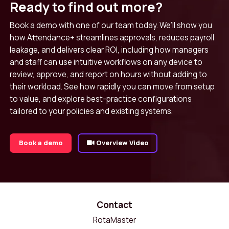
Ready to find out more?
Book a demo with one of our team today. We’ll show you
how Attendance+ streamlines approvals, reduces payroll
leakage, and delivers clear ROI, including how managers
and staff can use intuitive workflows on any device to
review, approve, and report on hours without adding to
their workload. See how rapidly you can move from setup
to value, and explore best-practice configurations
tailored to your policies and existing systems.
Book a demo
Overview Video
Contact
RotaMaster