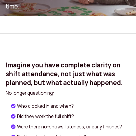
time.
Attendance+ gives you real-time insight into
who actually worked, where, and when. So
you only pay for what’s delivered. By
validating shifts against location data and
device-based check-ins, managers gain a
Imagine you have complete clarity on
single source of truth that reduces errors and
shift attendance, not just what was
improves compliance. The system highlights
planned, but what actually happened.
late starts, early finishes, and missed breaks,
No longer questioning:
providing a clear picture of utilisation across
teams and sites. Transparent insights also
Who clocked in and when?
help managers plan smarter rotas, spot
Did they work the full shift?
trends such as frequent overtime, and
Were there no-shows, lateness, or early finishes?
support fair, consistent decision‑making. For