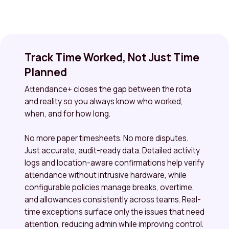
Track Time Worked, Not Just Time
Planned
Attendance+ closes the gap between the rota
and reality so you always know who worked,
when, and for how long.
No more paper timesheets. No more disputes.
Just accurate, audit-ready data. Detailed activity
logs and location-aware confirmations help verify
attendance without intrusive hardware, while
configurable policies manage breaks, overtime,
and allowances consistently across teams. Real-
time exceptions surface only the issues that need
attention, reducing admin while improving control.