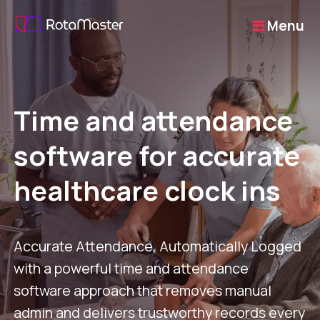
Menu
Time and attendance
software for accurate
healthcare clock ins
Accurate Attendance, Automatically Logged
with a powerful time and attendance
software approach that removes manual
admin and delivers trustworthy records every