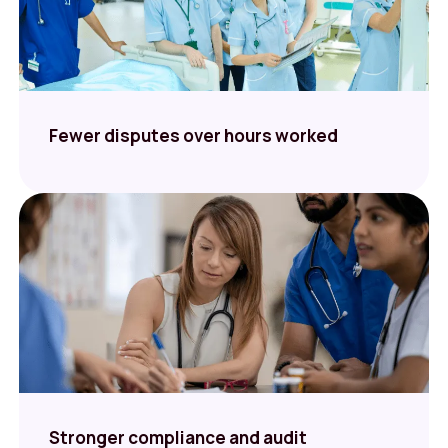
Fewer disputes over hours worked
Stronger compliance and audit