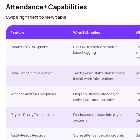
Attendance+ Capabilities
Swipe right/left to view table.
Feature
What It Enables
Wh
Smart Clock-in Options
PIN, QR, biometric or mobile-
Fl
based logging
en
pr
Real-Time Shift Validation
Tracks when shifts start/end and
Ve
if staff work full durations
an
Variance Alerts & Exceptions
Flags no-shows, lateness, or
Pr
early departures instantly
im
Payroll-Ready Timesheets
Feeds accurate data into payroll
En
systems
th
Audit-Ready Records
Stores attendance data securely,
Su