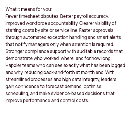
What it means for you:
Fewer timesheet disputes. Better payroll accuracy.
Improved workforce accountability. Clearer visibility of
staffing costs by site or service line. Faster approvals
through automated exception handling and smart alerts
that notify managers only when attention is required.
Stronger compliance support with auditable records that
demonstrate who worked, where, and for how long.
Happier teams who can see exactly what has been logged
and why, reducing back‑and‑forth at month end. With
streamlined processes and high data integrity, leaders
gain confidence to forecast demand, optimise
scheduling, and make evidence‑based decisions that
improve performance and control costs.