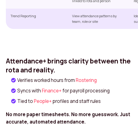
linked to rota and person
re
Trend Reporting
View attendance patterns by
Id
team, role or site
su
Attendance+ brings clarity between the
rota and reality.
Verifies worked hours from
Rostering
Syncs with
Finance+
for payroll processing
Tied to
People+
profiles and staff rules
No more paper timesheets. No more guesswork. Just
accurate, automated attendance.