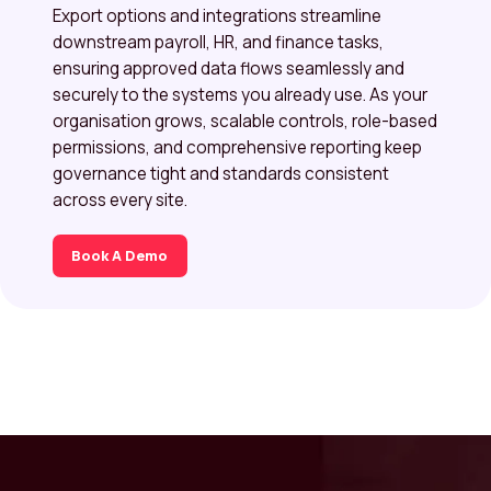
Export options and integrations streamline
downstream payroll, HR, and finance tasks,
ensuring approved data flows seamlessly and
securely to the systems you already use. As your
organisation grows, scalable controls, role-based
permissions, and comprehensive reporting keep
governance tight and standards consistent
across every site.
Book A Demo