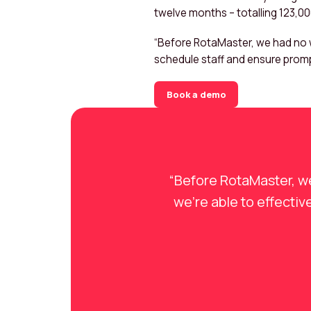
twelve months – totalling 123,0
“Before RotaMaster, we had no w
schedule staff and ensure promp
Book a demo
“Before RotaMaster, w
we’re able to effecti