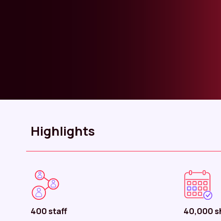
Highlights
400 staff
40,000 sh