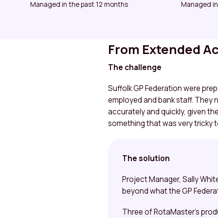
Managed in the past 12 months
Managed in
From Extended Acc
The challenge
Suffolk GP Federation were prep
employed and bank staff. They n
accurately and quickly, given th
something that was very tricky 
The solution
Project Manager, Sally Whit
beyond what the GP Federat
Three of RotaMaster’s prod