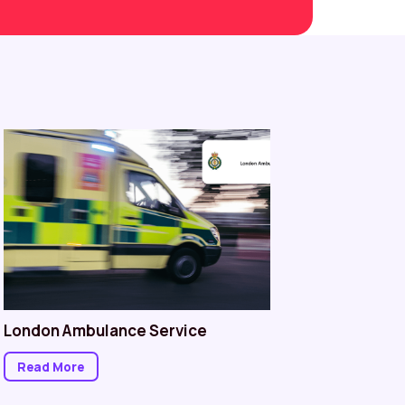
London Ambulance Service
Norther
Read More
Read M