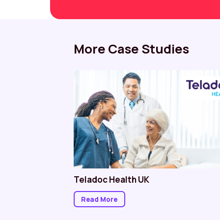
More Case Studies
e NHS
Teladoc Health UK
Read More