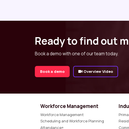
Ready to find out 
Book a demo with one of our team today.
Book a demo
Overview Video
Workforce Management
Indu
Workforce Management
Prima
Scheduling and Workforce Planning
Resid
Attendance+
Comm