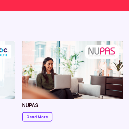
NUPAS
Read More