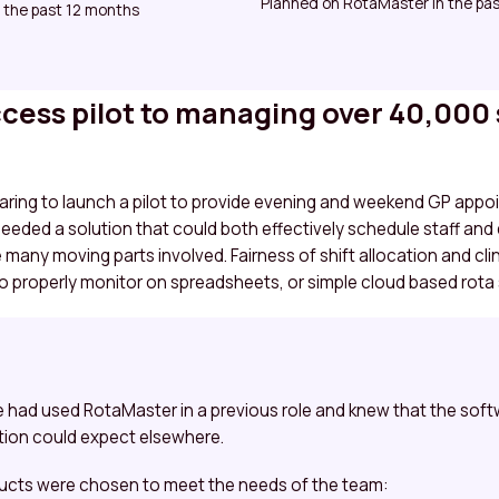
Planned on RotaMaster in the pas
 the past 12 months
ess pilot to managing over 40,000 
aring to launch a pilot to provide evening and weekend GP appo
eeded a solution that could both effectively schedule staff and
e many moving parts involved. Fairness of shift allocation and c
to properly monitor on spreadsheets, or simple cloud based rota
e had used RotaMaster in a previous role and knew that the so
ion could expect elsewhere.
ucts were chosen to meet the needs of the team: