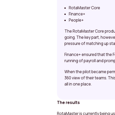
RotaMaster Core
Finance+
People+
The RotaMaster Core product
going. The key part, howeve
pressure of matching up staff
Finance+ ensured that the F
running of payroll and promp
When the pilot became perma
360 view of their teams. Th
all in one place.
The results
RotaMaster is currently being u