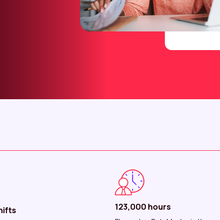
123,000 hours
ifts