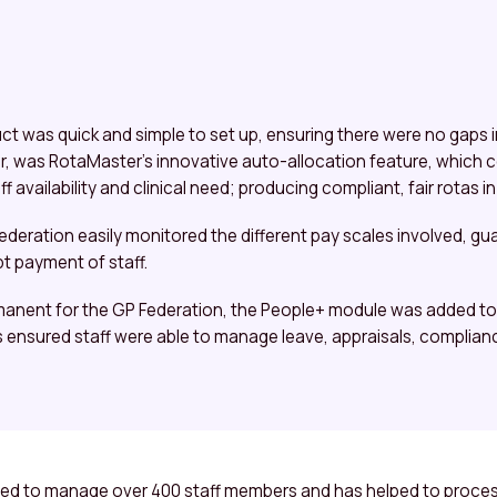
 was quick and simple to set up, ensuring there were no gaps in
r, was RotaMaster’s innovative auto-allocation feature, which
 availability and clinical need; producing compliant, fair rotas i
ederation easily monitored the different pay scales involved, g
t payment of staff.
nent for the GP Federation, the People+ module was added to t
is ensured staff were able to manage leave, appraisals, complian
sed to manage over 400 staff members and has helped to process