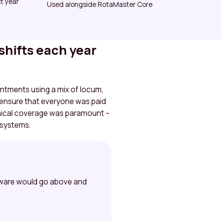
t year
Used alongside RotaMaster Core
shifts each year
intments using a mix of locum,
 ensure that everyone was paid
linical coverage was paramount –
 systems.
ftware would go above and