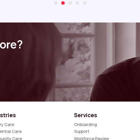
more?
stries
Services
ry Care
Onboarding
ential Care
Support
unity Care
Workforce Review