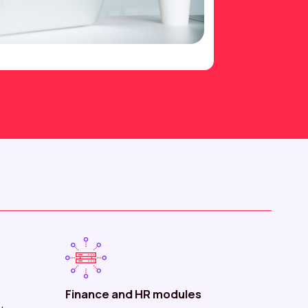
Finance and HR modules