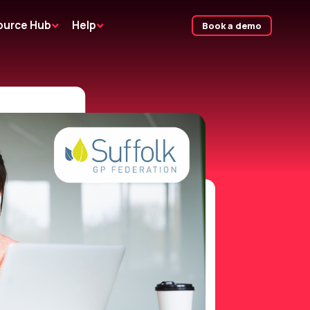
ource Hub
Help
Book a demo