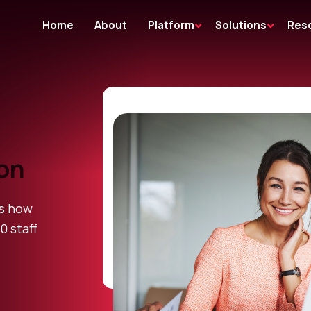
Home
About
Platform
Solutions
Res
ion
es how
0 staff