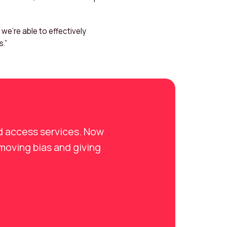
e’re able to effectively
.”
d access services. Now
moving bias and giving