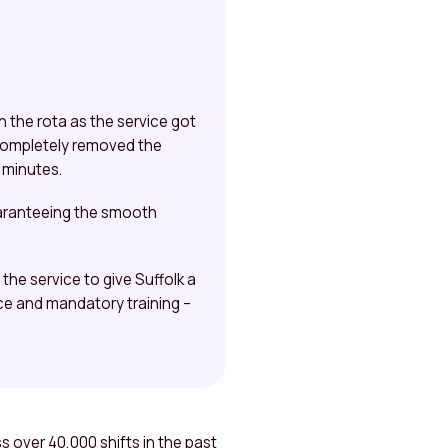
 the rota as the service got
 completely removed the
n minutes.
uaranteeing the smooth
he service to give Suffolk a
ce and mandatory training –
 over 40,000 shifts in the past