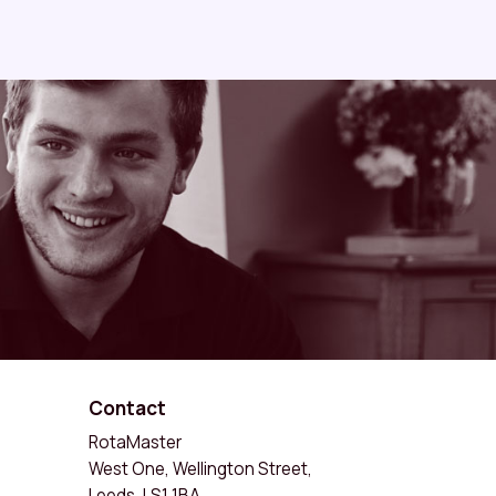
Contact
RotaMaster
West One, Wellington Street,
Leeds, LS1 1BA