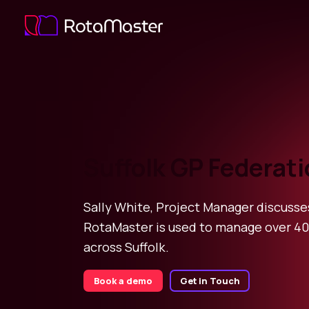
Suffolk GP Federat
Sally White, Project Manager discuss
RotaMaster is used to manage over 40
across Suffolk.
Book a demo
Get in Touch