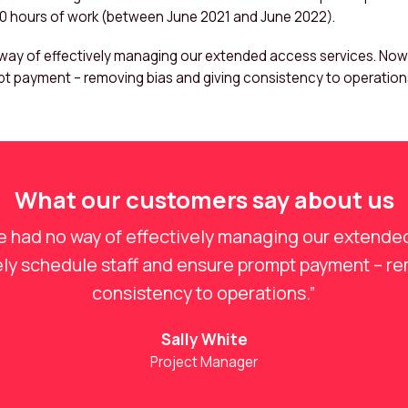
00 hours of work (between June 2021 and June 2022).
ay of effectively managing our extended access services. Now w
t payment – removing bias and giving consistency to operations
What our customers say about us
e had no way of effectively managing our extende
vely schedule staff and ensure prompt payment – re
consistency to operations.”
Sally White
Project Manager