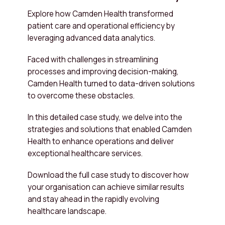
Explore how Camden Health transformed
patient care and operational efficiency by
leveraging advanced data analytics.
Faced with challenges in streamlining
processes and improving decision-making,
Camden Health turned to data-driven solutions
to overcome these obstacles.
In this detailed case study, we delve into the
strategies and solutions that enabled Camden
Health to enhance operations and deliver
exceptional healthcare services.
Download the full case study to discover how
your organisation can achieve similar results
and stay ahead in the rapidly evolving
healthcare landscape.