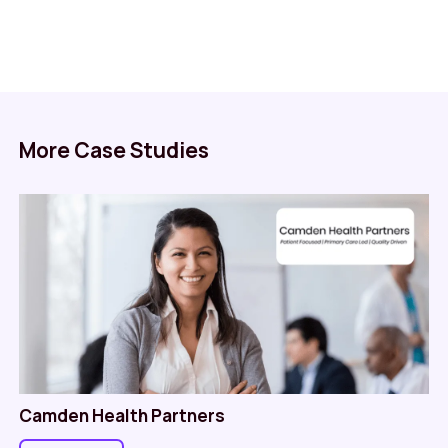
More Case Studies
Camden Health Partners