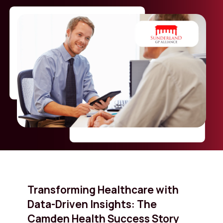
Transforming Healthcare with
Data-Driven Insights: The
Camden Health Success Story