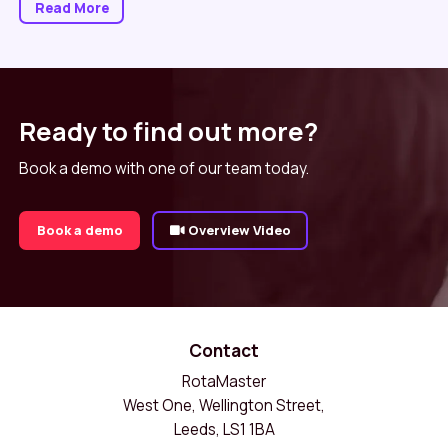
Read More
Ready to find out more?
Book a demo with one of our team today.
Book a demo
Overview Video
Contact
RotaMaster
West One, Wellington Street,
Leeds, LS1 1BA