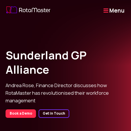
Menu
Sunderland GP
Alliance
Andrea Rose, Finance Director discusses how
RotaMaster has revolutionised their workforce
management
Book a Demo
Get in Touch