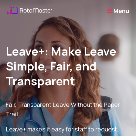
Menu
Leave+: Make Leave
Simple, Fair, and
Transparent
Fair, Transparent Leave Without the Paper
Trail
Leave+ makes it easy for staff to request