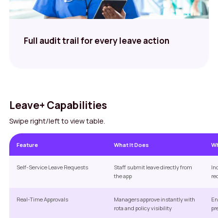
Full audit trail for every leave action
Leave+ Capabilities
Swipe right/left to view table.
Feature
What It Does
Wh
Self-Service Leave Requests
Staff submit leave directly from
In
the app
re
Real-Time Approvals
Managers approve instantly with
En
rota and policy visibility
pr