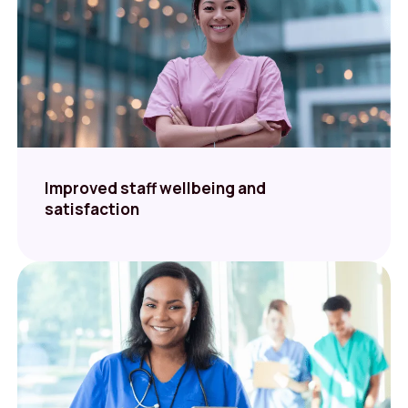
Improved staff wellbeing and
satisfaction