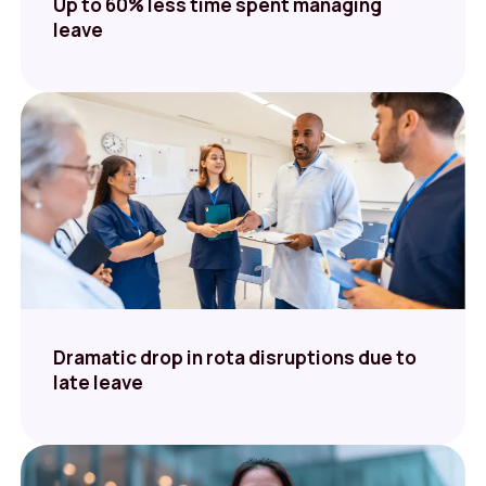
Up to 60% less time spent managing
leave
Dramatic drop in rota disruptions due to
late leave