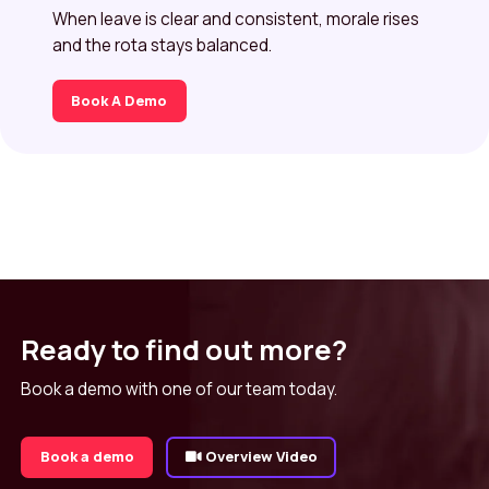
When leave is clear and consistent, morale rises
and the rota stays balanced.
Book A Demo
Ready to find out more?
Book a demo with one of our team today.
Book a demo
Overview Video