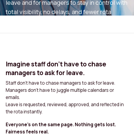
leave and for managers to stay in control with
total visibility, no delays, and fewer rota
clashes.
Book A Demo
Get in Touch
Imagine staff don’t have to chase
managers to ask for leave.
Staff don’t have to chase managers to ask for leave.
Managers don’t have to juggle multiple calendars or
emails.
Leave is requested, reviewed, approved, and reflected in
the rota instantly.
Everyone’s on the same page. Nothing gets lost.
Fairness feels real.