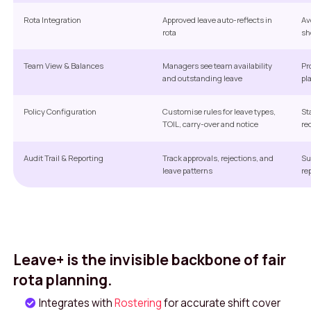
Rota Integration
Approved leave auto-reflects in
Av
rota
sh
Team View & Balances
Managers see team availability
Pr
and outstanding leave
pl
Policy Configuration
Customise rules for leave types,
St
TOIL, carry-over and notice
re
Audit Trail & Reporting
Track approvals, rejections, and
Su
leave patterns
re
Leave+ is the invisible backbone of fair
rota planning.
Integrates with
Rostering
for accurate shift cover