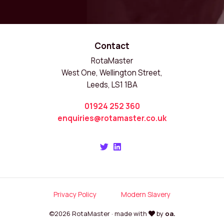
Contact
RotaMaster
West One, Wellington Street,
Leeds, LS1 1BA
01924 252 360
enquiries@rotamaster.co.uk
Privacy Policy
Modern Slavery
©2026 RotaMaster · made with
by
oa.