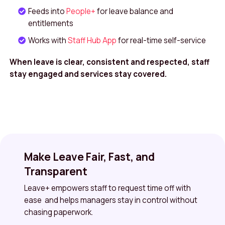
Feeds into
People+
for leave balance and
entitlements
Works with
Staff Hub App
for real-time self-service
When leave is clear, consistent and respected, staff
stay engaged and services stay covered.
Make Leave Fair, Fast, and
Transparent
Leave+ empowers staff to request time off with
ease and helps managers stay in control without
chasing paperwork.