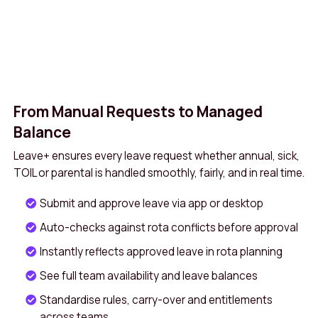
From Manual Requests to Managed
Balance
Leave+ ensures every leave request whether annual, sick,
TOIL or parental is handled smoothly, fairly, and in real time.
Submit and approve leave via app or desktop
Auto-checks against rota conflicts before approval
Instantly reflects approved leave in rota planning
See full team availability and leave balances
Standardise rules, carry-over and entitlements
across teams