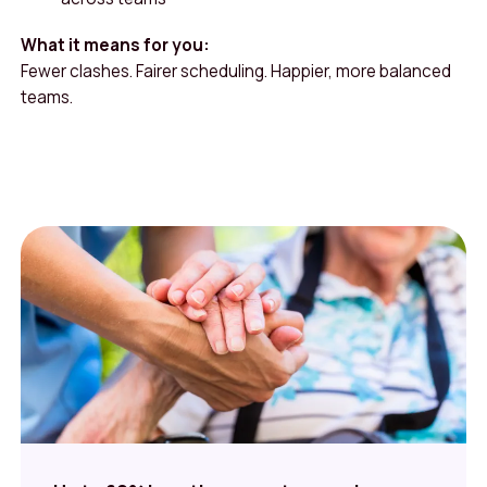
What it means for you:
Fewer clashes. Fairer scheduling. Happier, more balanced
teams.