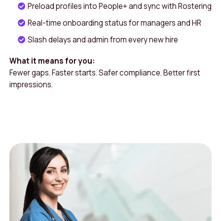
Preload profiles into People+ and sync with Rostering
Real-time onboarding status for managers and HR
Slash delays and admin from every new hire
What it means for you:
Fewer gaps. Faster starts. Safer compliance. Better first
impressions.