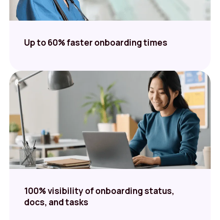
Up to 60% faster onboarding times
100% visibility of onboarding status,
docs, and tasks