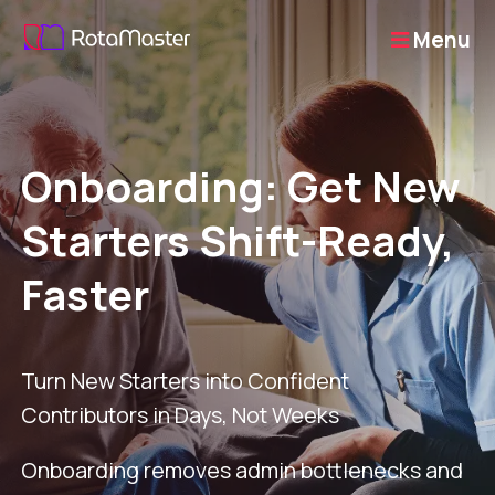
Menu
Onboarding: Get New
Starters Shift-Ready,
Faster
Turn New Starters into Confident
Contributors in Days, Not Weeks
Onboarding removes admin bottlenecks and