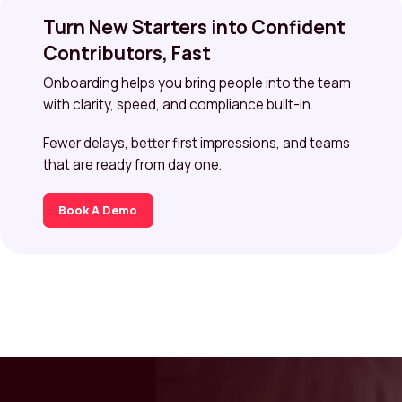
Turn New Starters into Confident
Contributors, Fast
Onboarding helps you bring people into the team
with clarity, speed, and compliance built-in.
Fewer delays, better first impressions, and teams
that are ready from day one.
Book A Demo