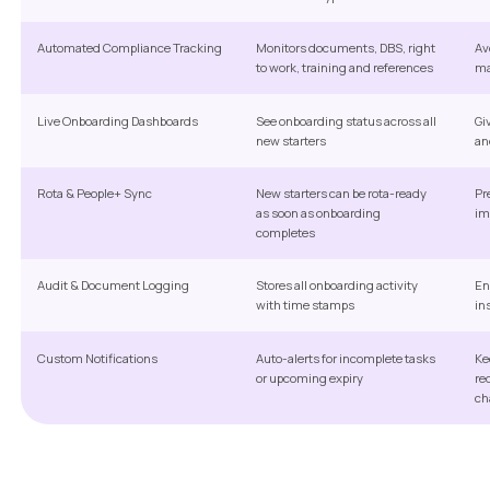
Automated Compliance Tracking
Monitors documents, DBS, right
Av
to work, training and references
ma
Live Onboarding Dashboards
See onboarding status across all
Gi
new starters
an
Rota & People+ Sync
New starters can be rota-ready
Pr
as soon as onboarding
im
completes
Audit & Document Logging
Stores all onboarding activity
En
with time stamps
in
Custom Notifications
Auto-alerts for incomplete tasks
Ke
or upcoming expiry
re
ch