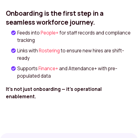
Onboarding is the first step in a
seamless workforce journey.
Feeds into
People+
for staff records and compliance
tracking
Links with
Rostering
to ensure new hires are shift-
ready
Supports
Finance+
and Attendance+ with pre-
populated data
It’s not just onboarding — it’s operational
enablement.