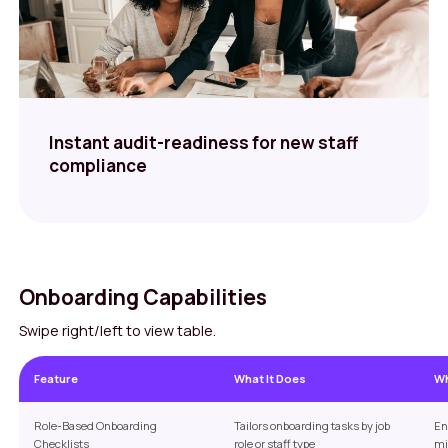
Instant audit-readiness for new staff
compliance
Onboarding Capabilities
Swipe right/left to view table.
Feature
What It Does
Wh
Role-Based Onboarding
Tailors onboarding tasks by job
En
Checklists
role or staff type
mi