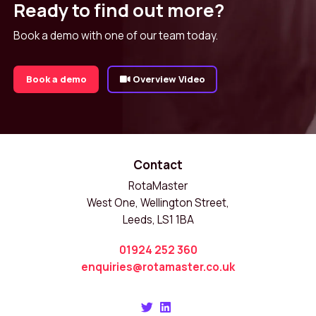
Ready to find out more?
Book a demo with one of our team today.
Book a demo
Overview Video
Contact
RotaMaster
West One, Wellington Street,
Leeds, LS1 1BA
01924 252 360
enquiries@rotamaster.co.uk