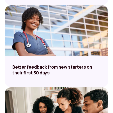
Better feedback from new starters on
their first 30 days