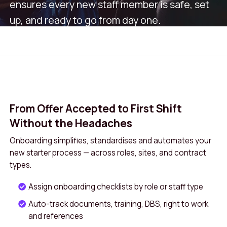
ensures every new staff member is safe, set
up, and ready to go from day one.
Book A Demo
Get in Touch
From Offer Accepted to First Shift
Without the Headaches
Onboarding simplifies, standardises and automates your
new starter process — across roles, sites, and contract
types.
Assign onboarding checklists by role or staff type
Auto-track documents, training, DBS, right to work
and references