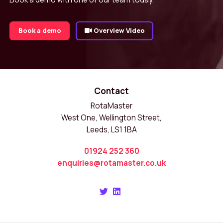
Book a demo
Overview Video
Contact
RotaMaster
West One, Wellington Street,
Leeds, LS1 1BA
01924 252 360
enquiries@rotamaster.co.uk