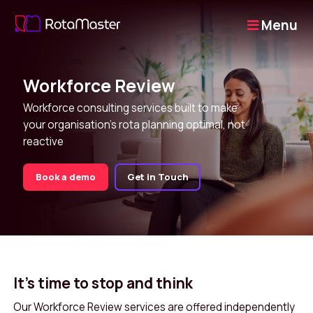
Menu
Workforce Review
Workforce consulting services built to make
your organisation's rota planning optimal, not
reactive
Book a demo
Get in Touch
It's time to stop and think
Our Workforce Review services are offered independently