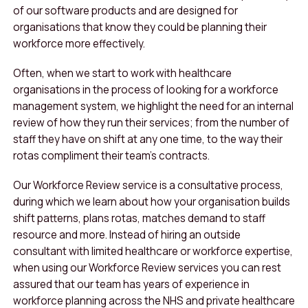
of our software products and are designed for
organisations that know they could be planning their
workforce more effectively.
Often, when we start to work with healthcare
organisations in the process of looking for a workforce
management system, we highlight the need for an internal
review of how they run their services; from the number of
staff they have on shift at any one time, to the way their
rotas compliment their team’s contracts.
Our Workforce Review service is a consultative process,
during which we learn about how your organisation builds
shift patterns, plans rotas, matches demand to staff
resource and more. Instead of hiring an outside
consultant with limited healthcare or workforce expertise,
when using our Workforce Review services you can rest
assured that our team has years of experience in
workforce planning across the NHS and private healthcare