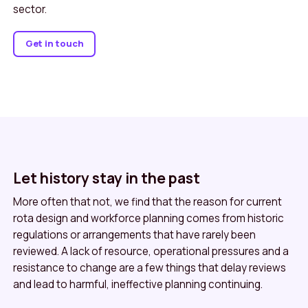
sector.
Get in touch
Let history stay in the past
More often that not, we find that the reason for current
rota design and workforce planning comes from historic
regulations or arrangements that have rarely been
reviewed. A lack of resource, operational pressures and a
resistance to change are a few things that delay reviews
and lead to harmful, ineffective planning continuing.