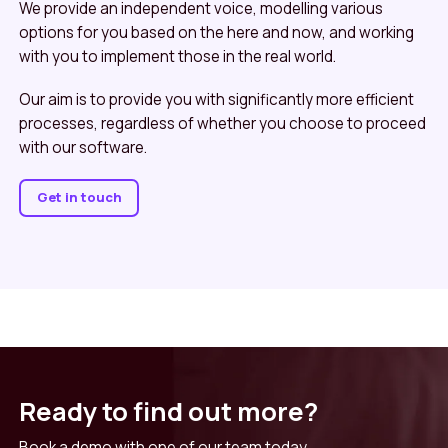
We provide an independent voice, modelling various
options for you based on the here and now, and working
with you to implement those in the real world.
Our aim is to provide you with significantly more efficient
processes, regardless of whether you choose to proceed
with our software.
Get in touch
Ready to find out more?
Book a demo with one of our team today.