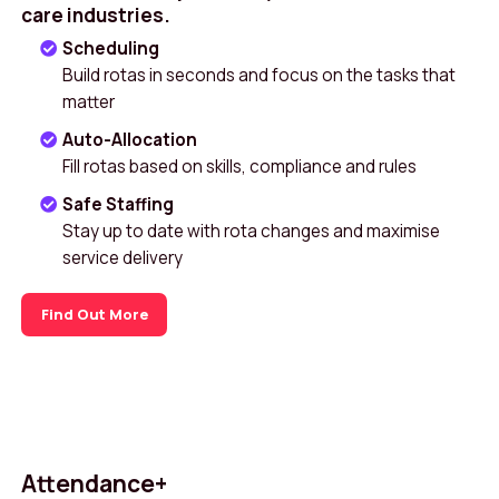
care industries.
Scheduling
Build rotas in seconds and focus on the tasks that
matter
Auto-Allocation
Fill rotas based on skills, compliance and rules
Safe Staffing
Stay up to date with rota changes and maximise
service delivery
Find Out More
Attendance+