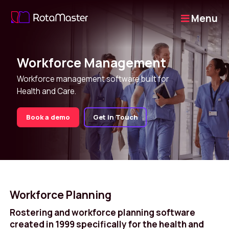
Menu
Workforce Management
Workforce management software built for
Health and Care.
Book a demo
Get in Touch
Workforce Planning
Rostering and workforce planning software
created in 1999 specifically for the health and