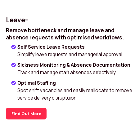
Leave+
Remove bottleneck and manage leave and
absence requests with optimised workflows.
Self Service Leave Requests
Simplify leave requests and managerial approval
Sickness Monitoring & Absence Documentation
Track and manage staff absences effectively
Optimal Staffing
Spot shift vacancies and easily reallocate to remove
service delivery disruptuion
Find Out More