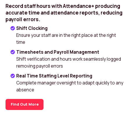
Record staff hours with Attendance+ producing
accurate time and attendance reports, reducing
payroll errors.
Shift Clocking
Ensure your staff are in the right place at the right
time
Timesheets and Payroll Management
Shift verification and hours work seamlessly logged
removing payroll errors
Real Time Staffing Level Reporting
Complete manager oversight to adapt quickly to any
absence
Find Out More