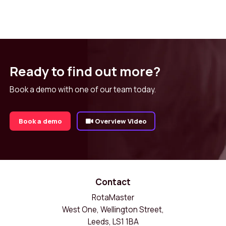
Ready to find out more?
Book a demo with one of our team today.
Book a demo
Overview Video
Contact
RotaMaster
West One, Wellington Street,
Leeds, LS1 1BA