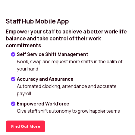
Staff Hub Mobile App
Empower your staff to achieve a better work-life
balance and take control of their work
commitments.
Self Service Shift Management
Book, swap and request more shifts in the palm of
your hand
Accuracy and Assurance
Automated clocking, attendance and accurate
payroll
Empowered Workforce
Give staff shift autonomy to grow happier teams
Find Out More