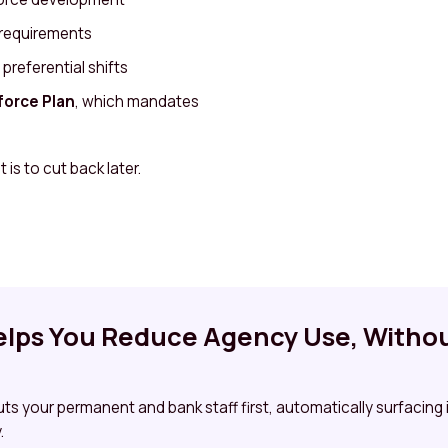
 requirements
referential shifts
orce Plan
, which mandates
 is to cut back later.
lps You Reduce Agency Use, Withou
puts your permanent and bank staff first, automatically surfacing
.