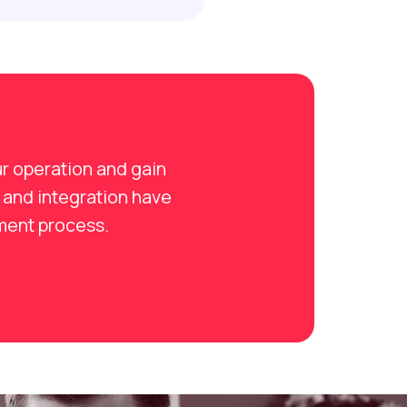
r operation and gain
 and integration have
tment process.