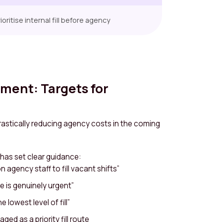
oritise internal fill before agency
nment: Targets for
astically reducing agency costs in the coming
has set clear guidance:
 agency staff to fill vacant shifts”
 is genuinely urgent”
 lowest level of fill”
ged as a priority fill route