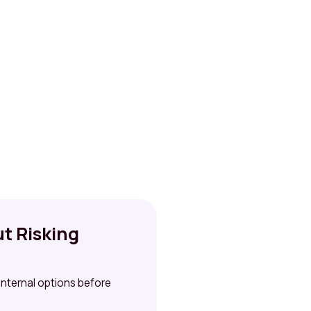
t Risking
 internal options before