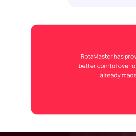
RotaMaster has prov
better conrtol over 
already made 