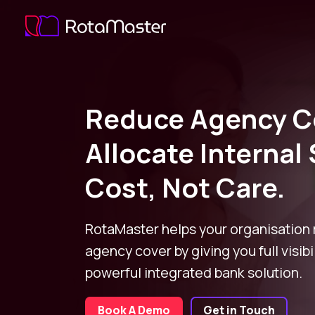
Reduce Agency C
Allocate Internal 
Cost, Not Care.
RotaMaster helps your organisation
agency cover by giving you full visibi
powerful integrated bank solution.
Book A Demo
Get in Touch