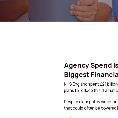
Agency Spend is 
Biggest Financia
NHS England spent £2.1 billio
plans to reduce this dramatica
Despite clear policy direction
that could often be covered 