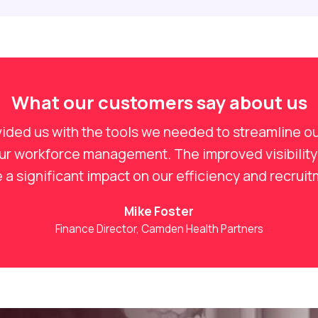
What our customers say about us
ided us with the tools we needed to streamline ou
our workforce management. The improved visibility
a significant impact on our efficiency and recrui
Mike Foster
Finance Director, Camden Health Partners