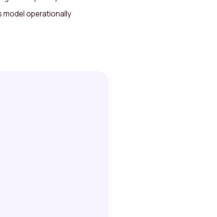
s model operationally