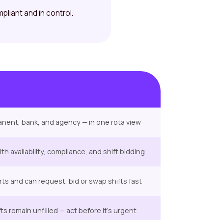
mpliant and in control.
rmanent, bank, and agency — in one rota view
h availability, compliance, and shift bidding
erts and can request, bid or swap shifts fast
s remain unfilled — act before it’s urgent