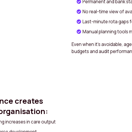
Permanent and bank staf
No real-time view of avai
Last-minute rota gaps
Manual planning tools m
Even when it’s avoidable, age
budgets and audit performan
nce creates
 organisation:
g increases in care output
force development