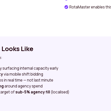
RotaMaster enables thi
Looks Like
n:
y surfacing internal capacity early
ty
via mobile shift bidding
 in real time — not last minute
ng
around agency spend
target of
sub-5% agency fill
(localised)