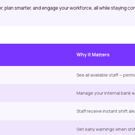
ier, plan smarter, and engage your workforce, all while staying co
Why it Matters
See all available staff — pe
Manage your internal bank wit
Staff receive instant shift al
Get early warnings when shift