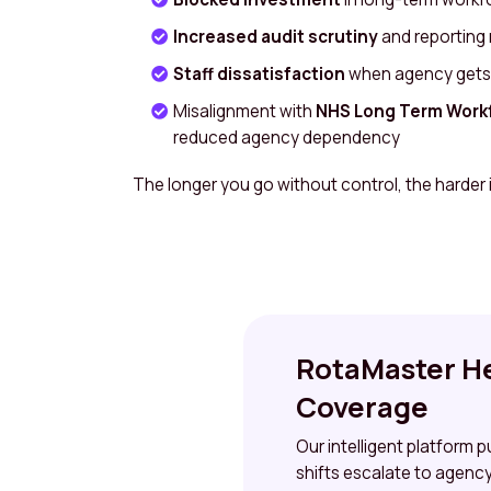
Increased audit scrutiny
and reporting
Staff dissatisfaction
when agency gets p
Misalignment with
NHS Long Term Workf
reduced agency dependency
The longer you go without control, the harder it
RotaMaster He
Coverage
Our intelligent platform 
shifts escalate to agency