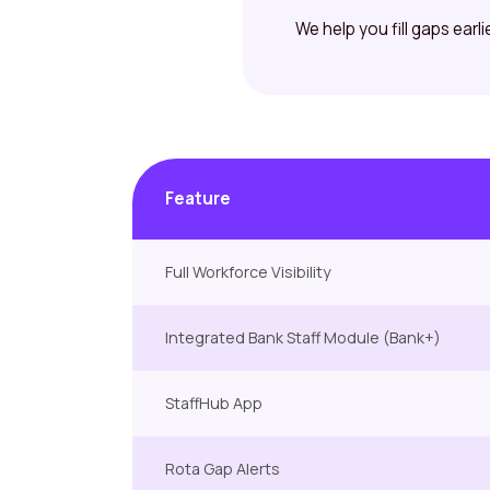
We help you fill gaps earl
Feature
Full Workforce Visibility
Integrated Bank Staff Module (Bank+)
StaffHub App
Rota Gap Alerts