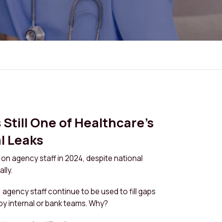
Still One of Healthcare’s
l Leaks
n on agency staff in 2024, despite national
lly.
, agency staff continue to be used to fill gaps
by internal or bank teams. Why?