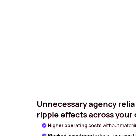
Unnecessary agency relia
ripple effects across your
Higher operating costs
without matchin
Blocked investment
in long-term work