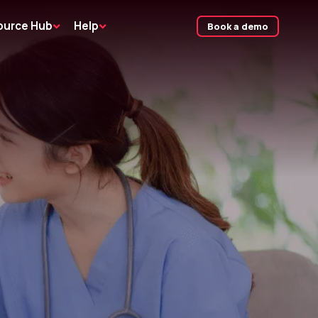
ource Hub
Help
Book a demo