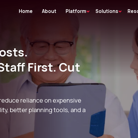
Home
About
Platform
Solutions
Res
osts.
Staff First. Cut
 reduce reliance on expensive
lity, better planning tools, and a