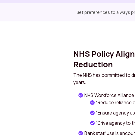
Set preferences to always pri
NHS Policy Alig
Reduction
The NHS has committed to dr
years:
NHS Workforce Alliance 
“Reduce reliance on
“Ensure agency use
“Drive agency to the
Bank staff use is encoura