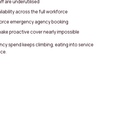
f are underutilised
lability across the full workforce
 force emergency agency booking
ake proactive cover nearly impossible
ncy spend keeps climbing, eating into service
ce.