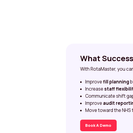
What Success 
With RotaMaster, you ca
Improve
fill planning
b
Increase
staff flexibili
Communicate shift gaps
Improve
audit reporti
Move toward the NHS 
Book A Demo