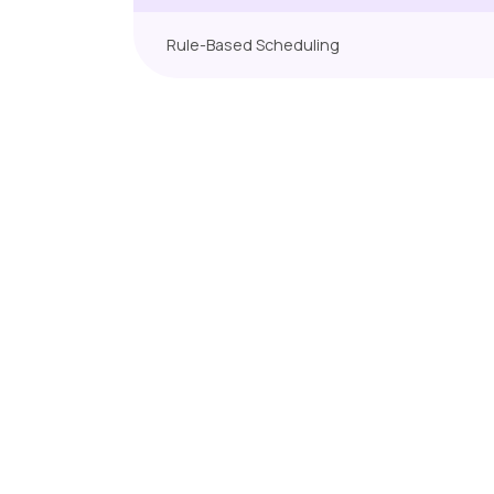
Rule-Based Scheduling