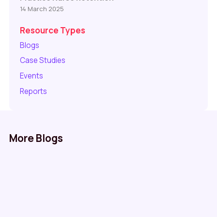
14 March 2025
Resource Types
Blogs
Case Studies
Events
Reports
More Blogs