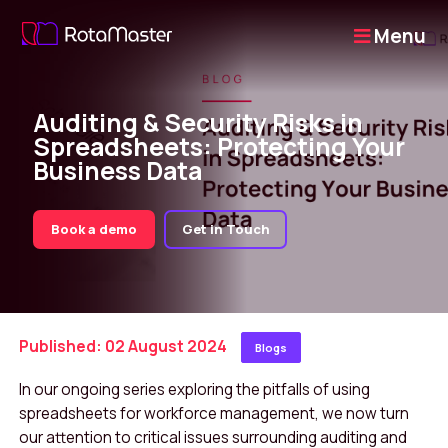
Menu
Auditing & Security Risks in
Spreadsheets: Protecting Your
Business Data
Book a demo
Get in Touch
Published: 02 August 2024
Blogs
In our ongoing series exploring the pitfalls of using
spreadsheets for workforce management, we now turn
our attention to critical issues surrounding auditing and