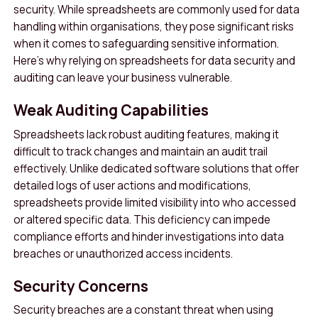
security. While spreadsheets are commonly used for data
handling within organisations, they pose significant risks
when it comes to safeguarding sensitive information.
Here’s why relying on spreadsheets for data security and
auditing can leave your business vulnerable.
Weak Auditing Capabilities
Spreadsheets lack robust auditing features, making it
difficult to track changes and maintain an audit trail
effectively. Unlike dedicated software solutions that offer
detailed logs of user actions and modifications,
spreadsheets provide limited visibility into who accessed
or altered specific data. This deficiency can impede
compliance efforts and hinder investigations into data
breaches or unauthorized access incidents.
Security Concerns
Security breaches are a constant threat when using