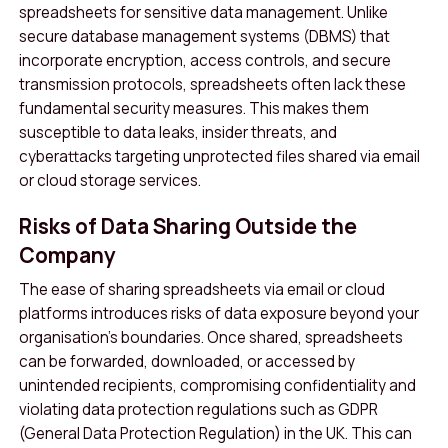
spreadsheets for sensitive data management. Unlike
secure database management systems (DBMS) that
incorporate encryption, access controls, and secure
transmission protocols, spreadsheets often lack these
fundamental security measures. This makes them
susceptible to data leaks, insider threats, and
cyberattacks targeting unprotected files shared via email
or cloud storage services.
Risks of Data Sharing Outside the
Company
The ease of sharing spreadsheets via email or cloud
platforms introduces risks of data exposure beyond your
organisation’s boundaries. Once shared, spreadsheets
can be forwarded, downloaded, or accessed by
unintended recipients, compromising confidentiality and
violating data protection regulations such as GDPR
(General Data Protection Regulation) in the UK. This can