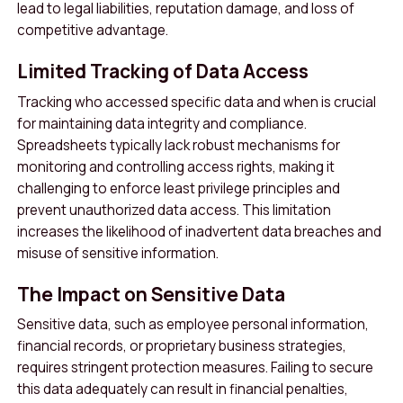
lead to legal liabilities, reputation damage, and loss of
competitive advantage.
Limited Tracking of Data Access
Tracking who accessed specific data and when is crucial
for maintaining data integrity and compliance.
Spreadsheets typically lack robust mechanisms for
monitoring and controlling access rights, making it
challenging to enforce least privilege principles and
prevent unauthorized data access. This limitation
increases the likelihood of inadvertent data breaches and
misuse of sensitive information.
The Impact on Sensitive Data
Sensitive data, such as employee personal information,
financial records, or proprietary business strategies,
requires stringent protection measures. Failing to secure
this data adequately can result in financial penalties,