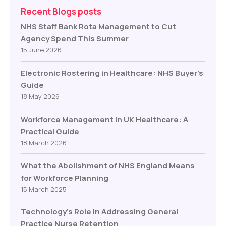
Recent Blogs posts
NHS Staff Bank Rota Management to Cut
Agency Spend This Summer
15 June 2026
Electronic Rostering in Healthcare: NHS Buyer’s
Guide
18 May 2026
Workforce Management in UK Healthcare: A
Practical Guide
18 March 2026
What the Abolishment of NHS England Means
for Workforce Planning
15 March 2025
Technology’s Role In Addressing General
Practice Nurse Retention