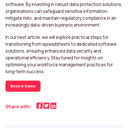
software. By investing in robust data protection solutions,
organisations can safeguard sensitive information,
mitigate risks, and maintain regulatory compliance in an
increasingly data-driven business environment.
In our next article, we will explore practical steps for
transitioning from spreadsheets to dedicated software
solutions, ensuring enhanced data security and
operational efficiency. Stay tuned for insights on
optimising your workforce management practices for
long-term success.
Book A Demo
Share with: