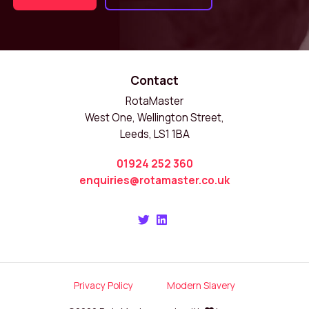
Contact
RotaMaster
West One, Wellington Street,
Leeds, LS1 1BA
01924 252 360
enquiries@rotamaster.co.uk
Privacy Policy
Modern Slavery