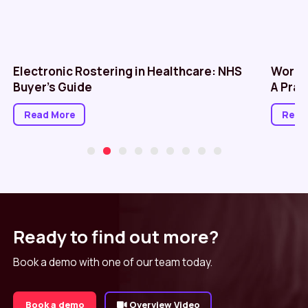
Electronic Rostering in Healthcare: NHS
Workf
Buyer’s Guide
A Prac
Read More
Read
Ready to find out more?
Book a demo with one of our team today.
Book a demo
Overview Video