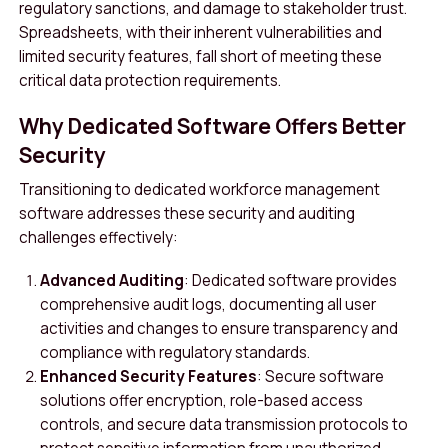
regulatory sanctions, and damage to stakeholder trust.
Spreadsheets, with their inherent vulnerabilities and
limited security features, fall short of meeting these
critical data protection requirements.
Why Dedicated Software Offers Better
Security
Transitioning to dedicated workforce management
software addresses these security and auditing
challenges effectively:
Advanced Auditing
: Dedicated software provides
comprehensive audit logs, documenting all user
activities and changes to ensure transparency and
compliance with regulatory standards.
Enhanced Security Features
: Secure software
solutions offer encryption, role-based access
controls, and secure data transmission protocols to