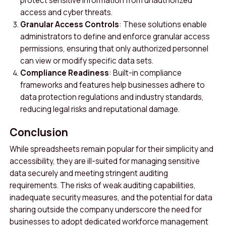
protect sensitive information from unauthorized
access and cyber threats.
Granular Access Controls
: These solutions enable
administrators to define and enforce granular access
permissions, ensuring that only authorized personnel
can view or modify specific data sets.
Compliance Readiness
: Built-in compliance
frameworks and features help businesses adhere to
data protection regulations and industry standards,
reducing legal risks and reputational damage.
Conclusion
While spreadsheets remain popular for their simplicity and
accessibility, they are ill-suited for managing sensitive
data securely and meeting stringent auditing
requirements. The risks of weak auditing capabilities,
inadequate security measures, and the potential for data
sharing outside the company underscore the need for
businesses to adopt dedicated workforce management