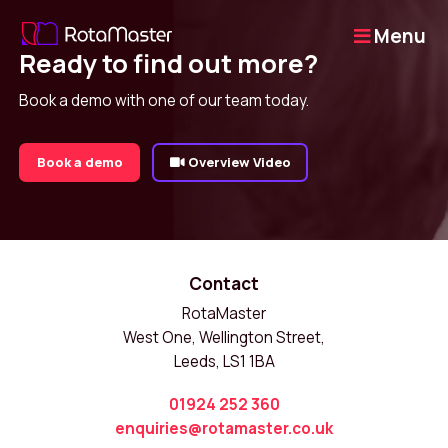
Menu
Ready to find out more?
Book a demo with one of our team today.
Book a demo
Overview Video
Contact
RotaMaster
West One, Wellington Street,
Leeds, LS1 1BA
01924 252 360
enquiries@rotamaster.co.uk