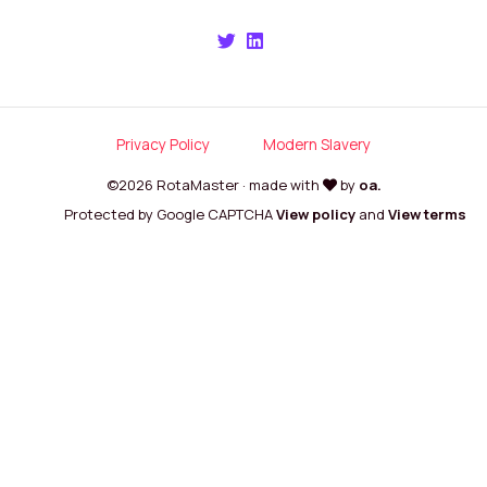
Privacy Policy
Modern Slavery
©2026 RotaMaster · made with
by
oa.
Protected by Google CAPTCHA
View policy
and
View terms