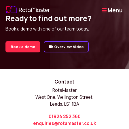
Menu
Ready to find out more?
Book a demo with one of our team today.
Book a demo
Overview Video
Contact
RotaMaster
West One, Wellington Street,
Leeds, LS1 1BA
01924 252 360
enquiries@rotamaster.co.uk