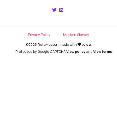
Privacy Policy
Modern Slavery
©2026 RotaMaster · made with
by
oa.
Protected by Google CAPTCHA
View policy
and
View terms