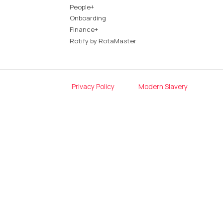
People+
Onboarding
Finance+
Rotify by RotaMaster
Privacy Policy
Modern Slavery