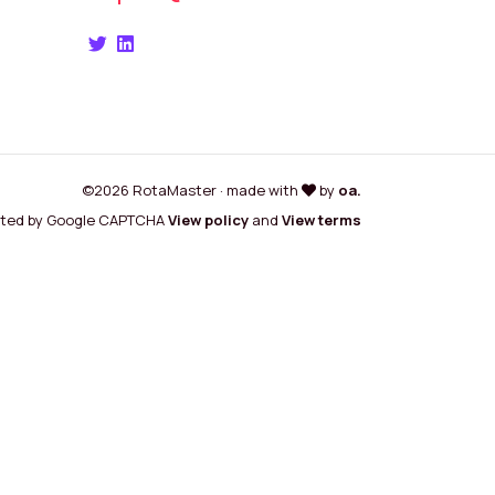
©2026 RotaMaster · made with
by
oa.
cted by Google CAPTCHA
View policy
and
View terms