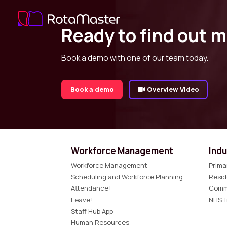
Ready to find out 
Book a demo with one of our team today.
Book a demo
Overview Video
Workforce Management
Indu
Workforce Management
Prima
Scheduling and Workforce Planning
Resid
Attendance+
Comm
Leave+
NHS T
Staff Hub App
Human Resources