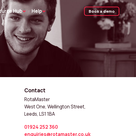
ource Hub
Help
Book a demo
Contact
RotaMaster
West One, Wellington Street,
Leeds, LS1 1BA
01924 252 360
enquiries@rotamaster.co.uk