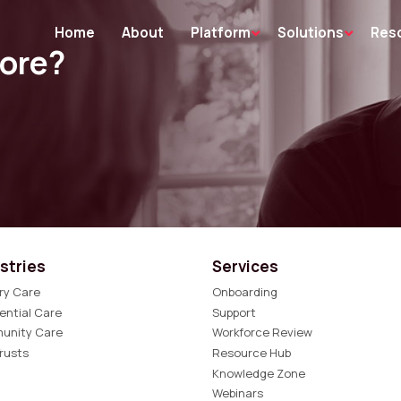
Home
About
Platform
Solutions
Res
more?
stries
Services
ry Care
Onboarding
ential Care
Support
unity Care
Workforce Review
rusts
Resource Hub
Knowledge Zone
Webinars