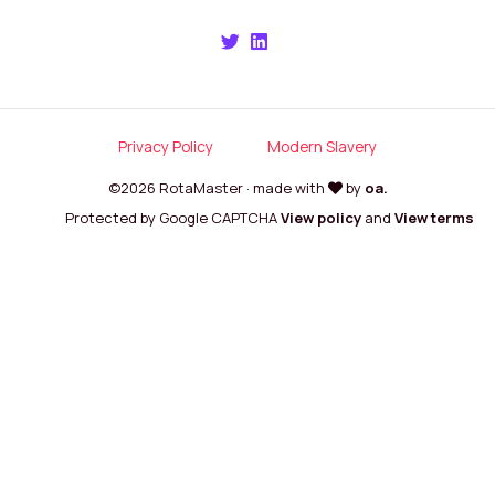
Privacy Policy
Modern Slavery
©2026 RotaMaster · made with
by
oa.
Protected by Google CAPTCHA
View policy
and
View terms