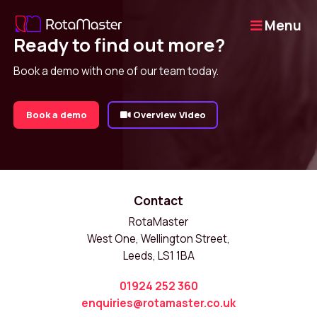
Menu
Ready to find out more?
Book a demo with one of our team today.
Book a demo
Overview Video
Contact
RotaMaster
West One, Wellington Street,
Leeds, LS1 1BA
01924 252 360
enquiries@rotamaster.co.uk