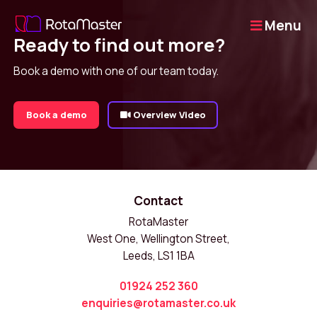
Menu
Ready to find out more?
Book a demo with one of our team today.
Book a demo
Overview Video
Contact
RotaMaster
West One, Wellington Street,
Leeds, LS1 1BA
01924 252 360
enquiries@rotamaster.co.uk