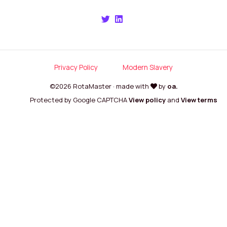
Privacy Policy
Modern Slavery
©2026 RotaMaster · made with
by
oa.
Protected by Google CAPTCHA
View policy
and
View terms