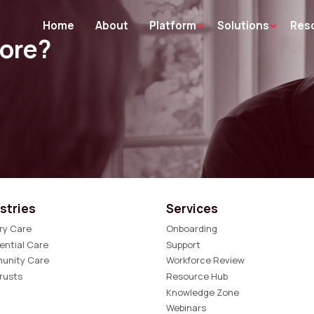
Home
About
Platform
Solutions
Res
more?
stries
Services
ry Care
Onboarding
ential Care
Support
unity Care
Workforce Review
rusts
Resource Hub
Knowledge Zone
Webinars