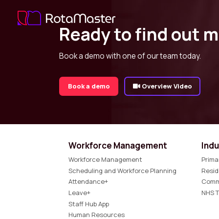
Ready to find out 
Book a demo with one of our team today.
Book a demo
Overview Video
Workforce Management
Indu
Workforce Management
Prima
Scheduling and Workforce Planning
Resid
Attendance+
Comm
Leave+
NHS T
Staff Hub App
Human Resources