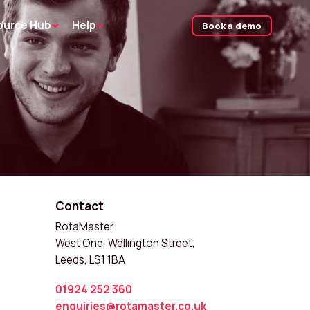
ource Hub
Help
Book a demo
Contact
RotaMaster
West One, Wellington Street,
Leeds, LS1 1BA
01924 252 360
enquiries@rotamaster.co.uk