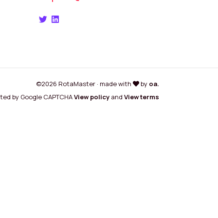
©2026 RotaMaster · made with
by
oa.
cted by Google CAPTCHA
View policy
and
View terms