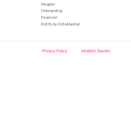
People+
Onboarding
Finance+
Rotify by RotaMaster
Privacy Policy
Modern Slavery