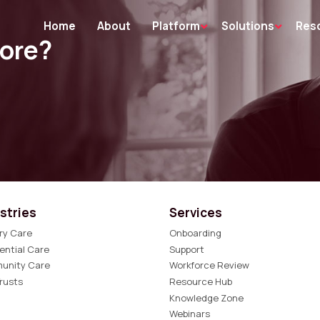
Home
About
Platform
Solutions
Res
more?
stries
Services
ry Care
Onboarding
ential Care
Support
unity Care
Workforce Review
rusts
Resource Hub
Knowledge Zone
Webinars