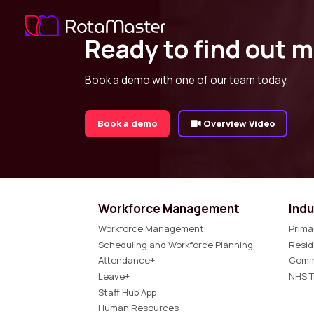
Ready to find out 
Book a demo with one of our team today.
Book a demo
Overview Video
Workforce Management
Indu
Workforce Management
Prima
Scheduling and Workforce Planning
Resid
Attendance+
Comm
Leave+
NHS T
Staff Hub App
Human Resources