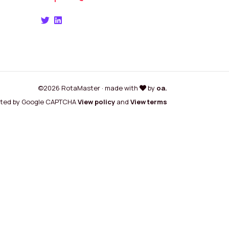
©2026 RotaMaster · made with
by
oa.
cted by Google CAPTCHA
View policy
and
View terms