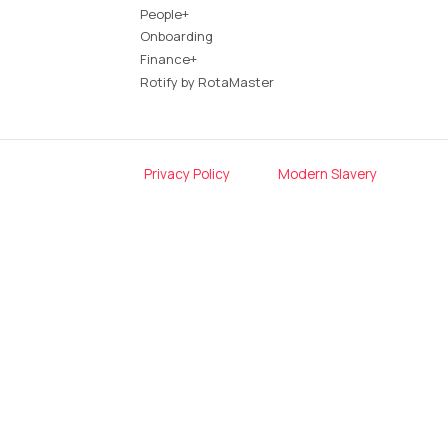
People+
Onboarding
Finance+
Rotify by RotaMaster
Privacy Policy
Modern Slavery