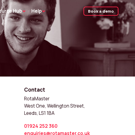
ource Hub
Help
Book a demo
Contact
RotaMaster
West One, Wellington Street,
Leeds, LS1 1BA
01924 252 360
enquiries@rotamaster.co.uk