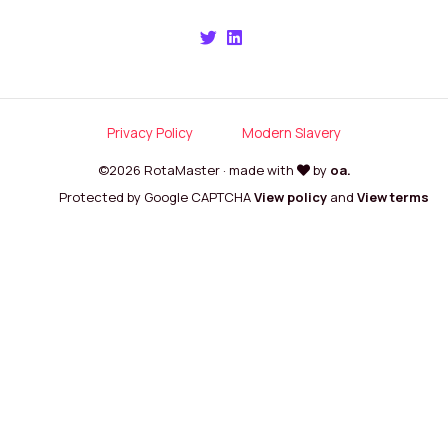
Privacy Policy
Modern Slavery
©2026 RotaMaster · made with
by
oa.
Protected by Google CAPTCHA
View policy
and
View terms