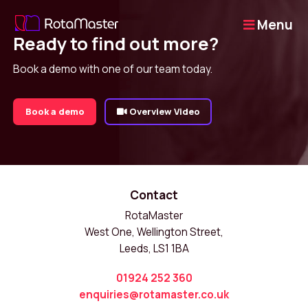
Menu
Ready to find out more?
Book a demo with one of our team today.
Book a demo
Overview Video
Contact
RotaMaster
West One, Wellington Street,
Leeds, LS1 1BA
01924 252 360
enquiries@rotamaster.co.uk