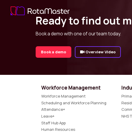
Ready to find out 
Book a demo with one of our team today.
Book a demo
Overview Video
Workforce Management
Indu
Workforce Management
Prima
Scheduling and Workforce Planning
Resid
Attendance+
Comm
Leave+
NHS T
Staff Hub App
Human Resources