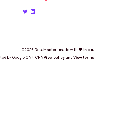
©2026 RotaMaster · made with
by
oa.
cted by Google CAPTCHA
View policy
and
View terms