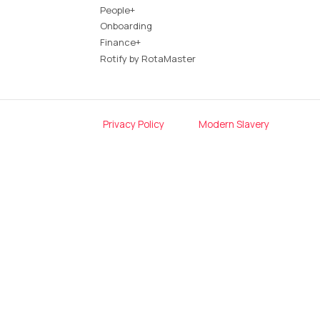
People+
Onboarding
Finance+
Rotify by RotaMaster
Privacy Policy
Modern Slavery