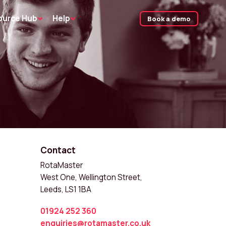
ource Hub
Help
Book a demo
Contact
RotaMaster
West One, Wellington Street,
Leeds, LS1 1BA
01924 252 360
enquiries@rotamaster.co.uk