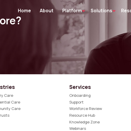
Home
About
Platform
Solutions
Res
more?
stries
Services
ry Care
Onboarding
ential Care
Support
unity Care
Workforce Review
rusts
Resource Hub
Knowledge Zone
Webinars