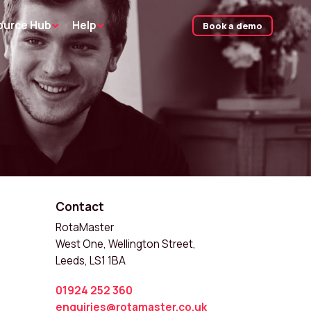
ource Hub
Help
Book a demo
Contact
RotaMaster
West One, Wellington Street,
Leeds, LS1 1BA
01924 252 360
enquiries@rotamaster.co.uk