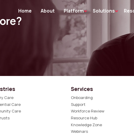
Home
About
Platform
Solutions
Res
more?
stries
Services
ry Care
Onboarding
ential Care
Support
unity Care
Workforce Review
rusts
Resource Hub
Knowledge Zone
Webinars