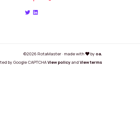
©2026 RotaMaster · made with
by
oa.
cted by Google CAPTCHA
View policy
and
View terms