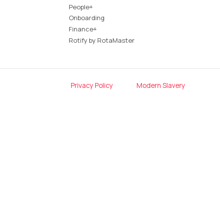
People+
Onboarding
Finance+
Rotify by RotaMaster
Privacy Policy
Modern Slavery