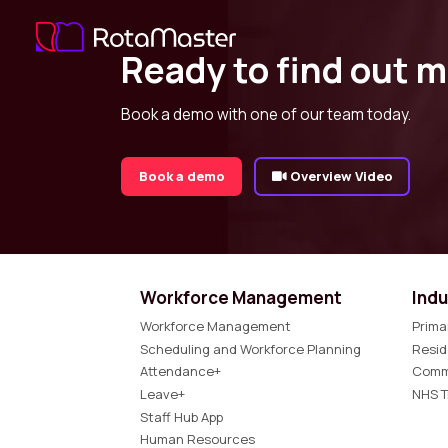
Ready to find out 
Book a demo with one of our team today.
Book a demo
Overview Video
Workforce Management
Indu
Workforce Management
Prima
Scheduling and Workforce Planning
Resid
Attendance+
Comm
Leave+
NHS T
Staff Hub App
Human Resources