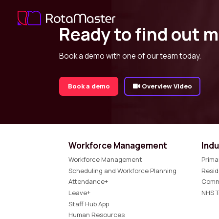
Ready to find out 
Book a demo with one of our team today.
Book a demo
Overview Video
Workforce Management
Indu
Workforce Management
Prima
Scheduling and Workforce Planning
Resid
Attendance+
Comm
Leave+
NHS T
Staff Hub App
Human Resources