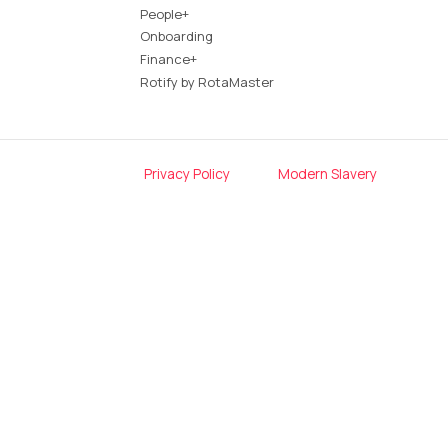
People+
Onboarding
Finance+
Rotify by RotaMaster
Privacy Policy
Modern Slavery