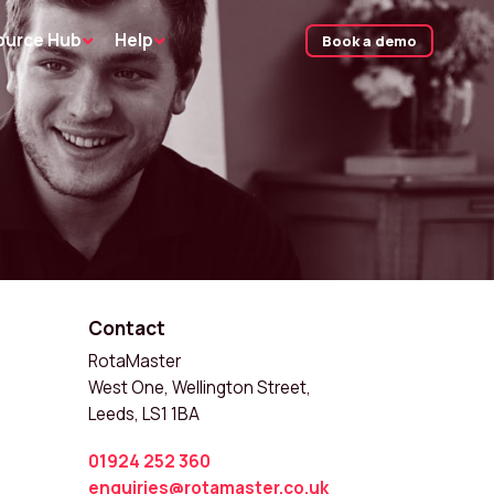
ource Hub
Help
Book a demo
Contact
RotaMaster
West One, Wellington Street,
Leeds, LS1 1BA
01924 252 360
enquiries@rotamaster.co.uk