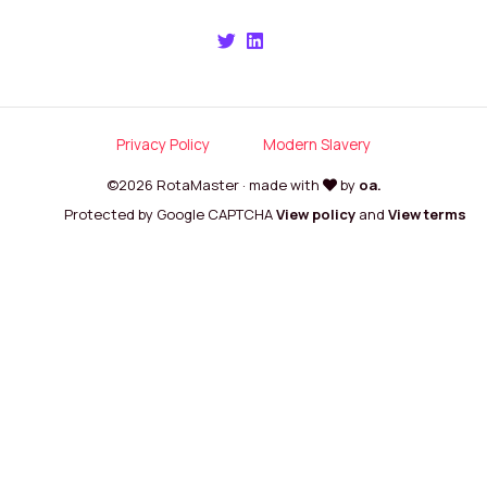
Privacy Policy
Modern Slavery
©2026 RotaMaster · made with
by
oa.
Protected by Google CAPTCHA
View policy
and
View terms