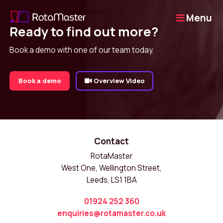
Menu
Ready to find out more?
Book a demo with one of our team today.
Book a demo
Overview Video
Contact
RotaMaster
West One, Wellington Street,
Leeds, LS1 1BA
01924 252 360
enquiries@rotamaster.co.uk