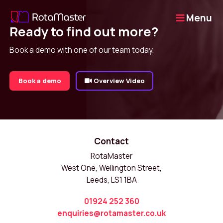
Menu
Ready to find out more?
Book a demo with one of our team today.
Book a demo
Overview Video
Contact
RotaMaster
West One, Wellington Street,
Leeds, LS1 1BA
01924 252 360
enquiries@rotamaster.co.uk