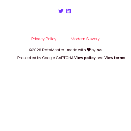
Privacy Policy
Modern Slavery
©2026 RotaMaster · made with
by
oa.
Protected by Google CAPTCHA
View policy
and
View terms