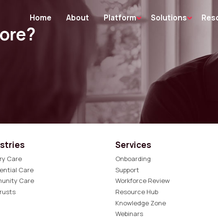
Home
About
Platform
Solutions
Res
more?
stries
Services
ry Care
Onboarding
ential Care
Support
unity Care
Workforce Review
rusts
Resource Hub
Knowledge Zone
Webinars