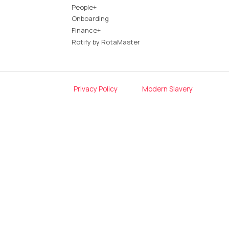
People+
Onboarding
Finance+
Rotify by RotaMaster
Privacy Policy
Modern Slavery