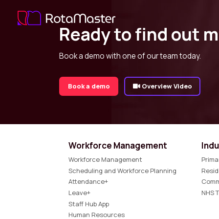
Ready to find out 
Book a demo with one of our team today.
Book a demo
Overview Video
Workforce Management
Indu
Workforce Management
Prima
Scheduling and Workforce Planning
Resid
Attendance+
Comm
Leave+
NHS T
Staff Hub App
Human Resources