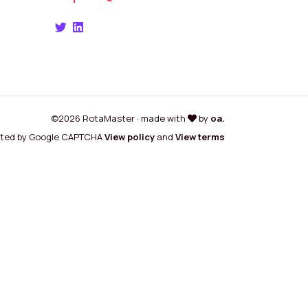
©2026 RotaMaster · made with
by
oa.
cted by Google CAPTCHA
View policy
and
View terms