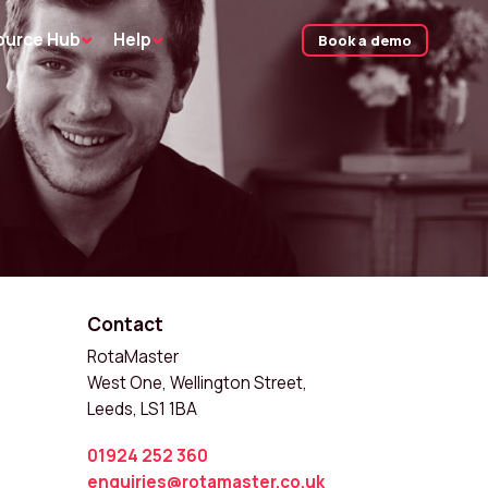
ource Hub
Help
Book a demo
Contact
RotaMaster
West One, Wellington Street,
Leeds, LS1 1BA
01924 252 360
enquiries@rotamaster.co.uk