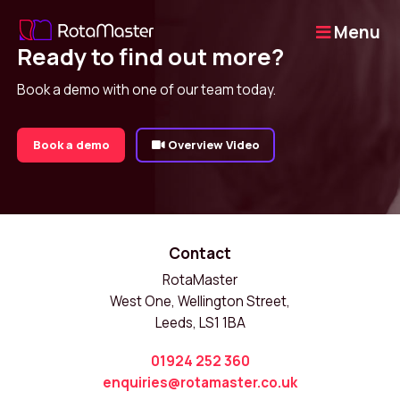
Menu
Ready to find out more?
Book a demo with one of our team today.
Book a demo
Overview Video
Contact
RotaMaster
West One, Wellington Street,
Leeds, LS1 1BA
01924 252 360
enquiries@rotamaster.co.uk