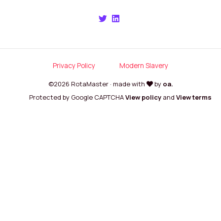
Privacy Policy
Modern Slavery
©2026 RotaMaster · made with
by
oa.
Protected by Google CAPTCHA
View policy
and
View terms