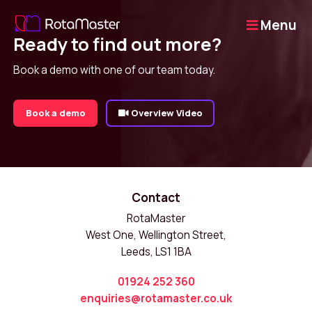
Menu
Ready to find out more?
Book a demo with one of our team today.
Book a demo
Overview Video
Contact
RotaMaster
West One, Wellington Street,
Leeds, LS1 1BA
01924 252 360
enquiries@rotamaster.co.uk