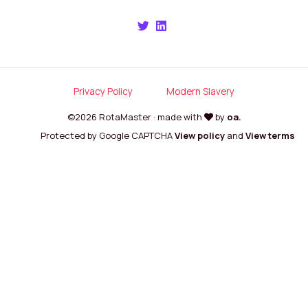
Privacy Policy
Modern Slavery
©2026 RotaMaster · made with
by
oa.
Protected by Google CAPTCHA
View policy
and
View terms