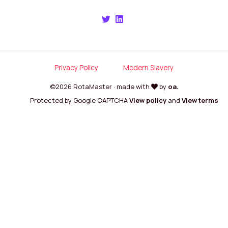
Privacy Policy
Modern Slavery
©2026 RotaMaster · made with
by
oa.
Protected by Google CAPTCHA
View policy
and
View terms