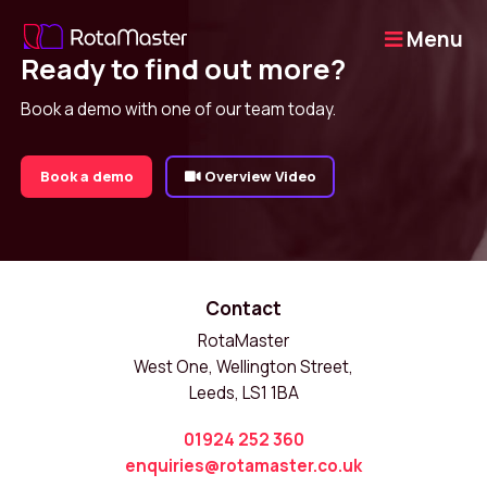
Menu
Ready to find out more?
Book a demo with one of our team today.
Book a demo
Overview Video
Contact
RotaMaster
West One, Wellington Street,
Leeds, LS1 1BA
01924 252 360
enquiries@rotamaster.co.uk