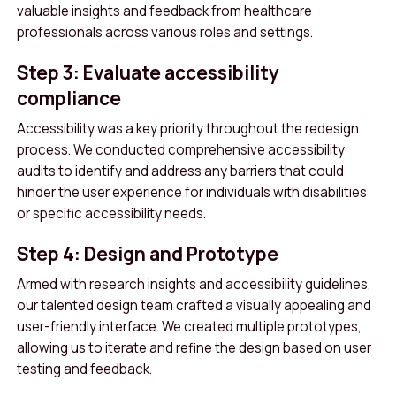
valuable insights and feedback from healthcare
professionals across various roles and settings.
Step 3: Evaluate accessibility
compliance
Accessibility was a key priority throughout the redesign
process. We conducted comprehensive accessibility
audits to identify and address any barriers that could
hinder the user experience for individuals with disabilities
or specific accessibility needs.
Step 4: Design and Prototype
Armed with research insights and accessibility guidelines,
our talented design team crafted a visually appealing and
user-friendly interface. We created multiple prototypes,
allowing us to iterate and refine the design based on user
testing and feedback.