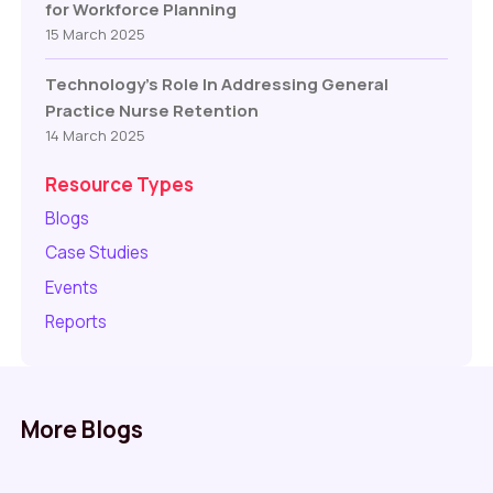
for Workforce Planning
15 March 2025
Technology’s Role In Addressing General
Practice Nurse Retention
14 March 2025
Resource Types
Blogs
Case Studies
Events
Reports
More Blogs