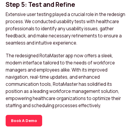
Step 5: Test and Refine
Extensive user testing played a crucial role in the redesign
process. We conducted usability tests with healthcare
professionals to identify any usability issues, gather
feedback, and make necessary refinements to ensure a
seamless and intuitive experience.
The redesigned RotaMaster app now offers a sleek,
modern interface tailored to the needs of workforce
managers and employees alike. With its improved
navigation, real-time updates, and enhanced
communication tools, RotaMaster has solidified its
position as a leading workforce management solution,
empowering healthcare organizations to optimize their
staffing and scheduling processes effectively.
Book A Demo