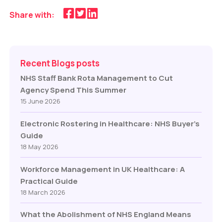
Share with:
Recent Blogs posts
NHS Staff Bank Rota Management to Cut
Agency Spend This Summer
15 June 2026
Electronic Rostering in Healthcare: NHS Buyer’s
Guide
18 May 2026
Workforce Management in UK Healthcare: A
Practical Guide
18 March 2026
What the Abolishment of NHS England Means