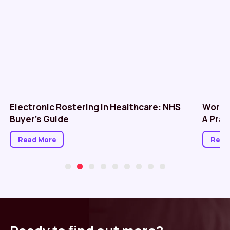
Electronic Rostering in Healthcare: NHS
Workf
Buyer’s Guide
A Prac
Read More
Read