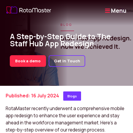
Menu
A Step-by-Step Guide to The
Staff Hub App Redesign
Book a demo
Get in Touch
Published: 16 July 2024
Blogs
RotaMaster recently underwent a comprehensive mobile
app redesign to enhance the user experience and stay
ahead in the workforce management market. Here’s a
step-by-step overview of our redesign process.