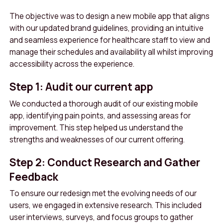
The objective was to design a new mobile app that aligns
with our updated brand guidelines, providing an intuitive
and seamless experience for healthcare staff to view and
manage their schedules and availability all whilst improving
accessibility across the experience.
Step 1: Audit our current app
We conducted a thorough audit of our existing mobile
app, identifying pain points, and assessing areas for
improvement. This step helped us understand the
strengths and weaknesses of our current offering.
Step 2: Conduct Research and Gather
Feedback
To ensure our redesign met the evolving needs of our
users, we engaged in extensive research. This included
user interviews, surveys, and focus groups to gather