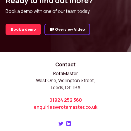
Ready to find out more?
Book a demo with one of our team today.
Book a demo
Overview Video
Contact
RotaMaster
West One, Wellington Street,
Leeds, LS1 1BA
01924 252 360
enquiries@rotamaster.co.uk