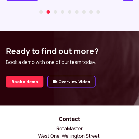
Ready to find out more?
Book a demo with one of our team today.
Book a demo
Overview Video
Contact
RotaMaster
West One, Wellington Street,