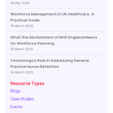
18 May 2026
Workforce Management in UK Healthcare: A
Practical Guide
18 March 2026
What the Abolishment of NHS England Means
for Workforce Planning
15 March 2025
Technology’s Role In Addressing General
Practice Nurse Retention
14 March 2025
Resource Types
Blogs
Case Studies
Events