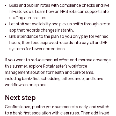
Build and publish rotas with compliance checks and live
fill-rate views. Learn how an NHS rota can support safe
staffing across sites.
Let staff set availability and pick up shifts through a rota
app that records changes instantly.
Link attendance to the plan so you only pay for verified
hours, then feed approved records into payroll and HR
systems for fewer corrections.
If you want to reduce manual effort and improve coverage
this summer, explore RotaMaster’s workforce
management solution for health and care teams,
including bank-first scheduling, attendance, and leave
workflows in one place.
Next step
Confirm leave, publish your summer rota early, and switch
to a bank-first escalation with clear rules. Then add linked