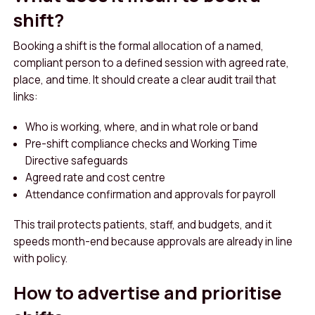
shift?
Booking a shift is the formal allocation of a named,
compliant person to a defined session with agreed rate,
place, and time. It should create a clear audit trail that
links:
Who is working, where, and in what role or band
Pre-shift compliance checks and Working Time
Directive safeguards
Agreed rate and cost centre
Attendance confirmation and approvals for payroll
This trail protects patients, staff, and budgets, and it
speeds month-end because approvals are already in line
with policy.
How to advertise and prioritise