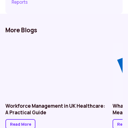
Reports
More Blogs
Workforce Management in UK Healthcare:
What 
A Practical Guide
Means 
Read More
Read