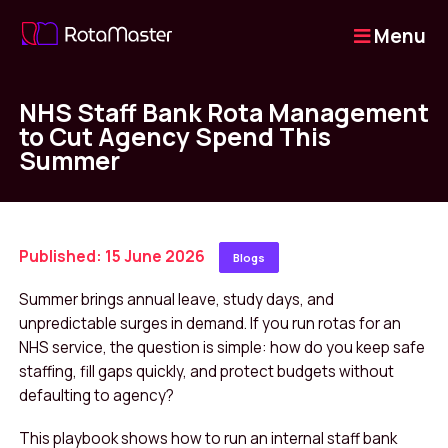
Menu
NHS Staff Bank Rota Management
to Cut Agency Spend This
Summer
Published: 15 June 2026
Blogs
Summer brings annual leave, study days, and
unpredictable surges in demand. If you run rotas for an
NHS service, the question is simple: how do you keep safe
staffing, fill gaps quickly, and protect budgets without
defaulting to agency?
This playbook shows how to run an internal staff bank