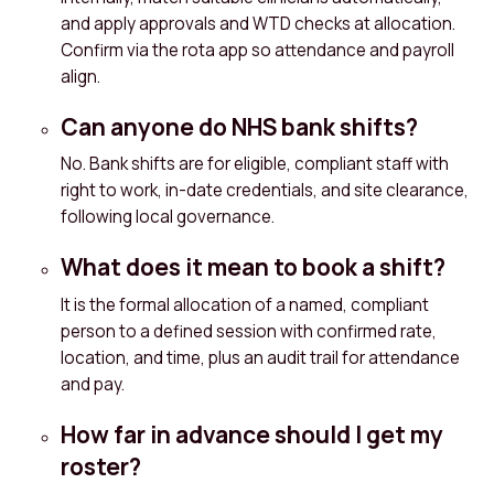
and apply approvals and WTD checks at allocation.
Confirm via the rota app so attendance and payroll
align.
Can anyone do NHS bank shifts?
No. Bank shifts are for eligible, compliant staff with
right to work, in-date credentials, and site clearance,
following local governance.
What does it mean to book a shift?
It is the formal allocation of a named, compliant
person to a defined session with confirmed rate,
location, and time, plus an audit trail for attendance
and pay.
How far in advance should I get my
roster?