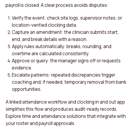
payroll is closed. A clear process avoids disputes:
Verify the event: check site logs, supervisor notes, or
location-verified clocking data.
Capture an amendment: the clinician submits start,
end, and break details with a reason.
Apply rules automatically: breaks, rounding, and
overtime are calculated consistently.
Approve or query: the manager signs off or requests
evidence.
Escalate patterns: repeated discrepancies trigger
coaching and, if needed, temporary removal from bank
opportunities.
A linked attendance workflow and clocking in and out app
simplifies this flow and produces audit-ready records.
Explore time and attendance solutions that integrate with
your roster and payroll approvals.