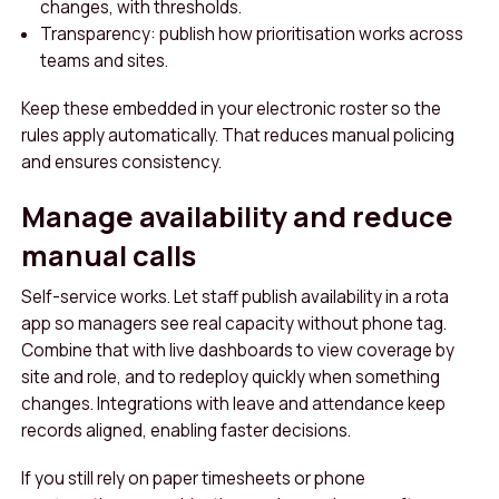
changes, with thresholds.
Transparency: publish how prioritisation works across
teams and sites.
Keep these embedded in your electronic roster so the
rules apply automatically. That reduces manual policing
and ensures consistency.
Manage availability and reduce
manual calls
Self-service works. Let staff publish availability in a rota
app so managers see real capacity without phone tag.
Combine that with live dashboards to view coverage by
site and role, and to redeploy quickly when something
changes. Integrations with leave and attendance keep
records aligned, enabling faster decisions.
If you still rely on paper timesheets or phone