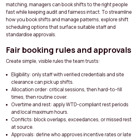
matching, managers can book shifts to the right people
fast while keeping audit and fairness intact. To streamline
how you book shifts and manage patterns, explore shift
scheduling options that surface suitable staff and
standardise approvals.
Fair booking rules and approvals
Create simple, visible rules the team trusts:
Eligibility: only staff with verified credentials and site
clearance can pick up shifts.
Allocation order: critical sessions, then hard-to-fill
times, then routine cover.
Overtime and rest: apply WTD-compliant rest periods
and local maximum hours.
Conflicts: block overlaps, exceedances, or missed rest
at source.
Approvals: define who approves incentive rates or late