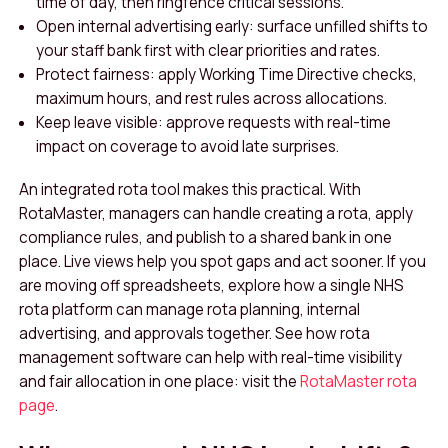
time of day, then ringfence critical sessions.
Open internal advertising early: surface unfilled shifts to
your staff bank first with clear priorities and rates.
Protect fairness: apply Working Time Directive checks,
maximum hours, and rest rules across allocations.
Keep leave visible: approve requests with real-time
impact on coverage to avoid late surprises.
An integrated rota tool makes this practical. With
RotaMaster, managers can handle creating a rota, apply
compliance rules, and publish to a shared bank in one
place. Live views help you spot gaps and act sooner. If you
are moving off spreadsheets, explore how a single NHS
rota platform can manage rota planning, internal
advertising, and approvals together. See how rota
management software can help with real-time visibility
and fair allocation in one place: visit the
RotaMaster rota
page
.