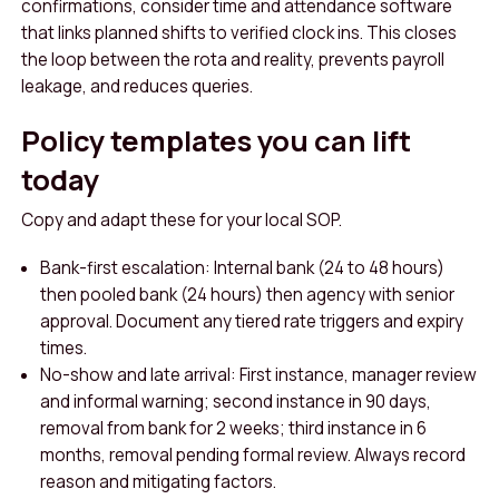
confirmations, consider time and attendance software
that links planned shifts to verified clock ins. This closes
the loop between the rota and reality, prevents payroll
leakage, and reduces queries.
Policy templates you can lift
today
Copy and adapt these for your local SOP.
Bank-first escalation: Internal bank (24 to 48 hours)
then pooled bank (24 hours) then agency with senior
approval. Document any tiered rate triggers and expiry
times.
No-show and late arrival: First instance, manager review
and informal warning; second instance in 90 days,
removal from bank for 2 weeks; third instance in 6
months, removal pending formal review. Always record
reason and mitigating factors.