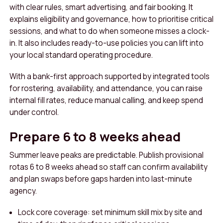
with clear rules, smart advertising, and fair booking. It
explains eligibility and governance, how to prioritise critical
sessions, and what to do when someone misses a clock-
in. It also includes ready-to-use policies you can lift into
your local standard operating procedure.
With a bank-first approach supported by integrated tools
for rostering, availability, and attendance, you can raise
internal fill rates, reduce manual calling, and keep spend
under control.
Prepare 6 to 8 weeks ahead
Summer leave peaks are predictable. Publish provisional
rotas 6 to 8 weeks ahead so staff can confirm availability
and plan swaps before gaps harden into last-minute
agency.
Lock core coverage: set minimum skill mix by site and