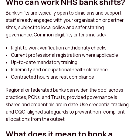
Who can work NHS bank shifts?
Bank shifts are typically open to clinicians and support
staff already engaged with your organisation or partner
sites, subject to local policy and safer staffing
governance. Common eligibility criteria include:
Right to work verification and identity checks
Current professional registration where applicable
Up-to-date mandatory training
Indemnity and occupational health clearance
Contracted hours and rest compliance
Regional or federated banks can widen the pool across
practices, PCNs, and Trusts, provided governance is
shared and credentials are in date. Use credential tracking
and CQC-aligned safeguards to prevent non-compliant
allocations from the outset.
What does it mean to book a