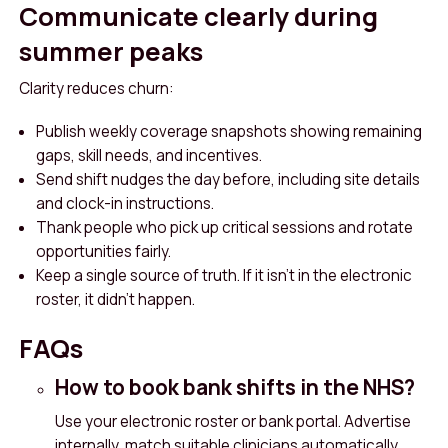
Communicate clearly during
summer peaks
Clarity reduces churn:
Publish weekly coverage snapshots showing remaining
gaps, skill needs, and incentives.
Send shift nudges the day before, including site details
and clock-in instructions.
Thank people who pick up critical sessions and rotate
opportunities fairly.
Keep a single source of truth. If it isn’t in the electronic
roster, it didn’t happen.
FAQs
How to book bank shifts in the NHS?
Use your electronic roster or bank portal. Advertise
internally, match suitable clinicians automatically,