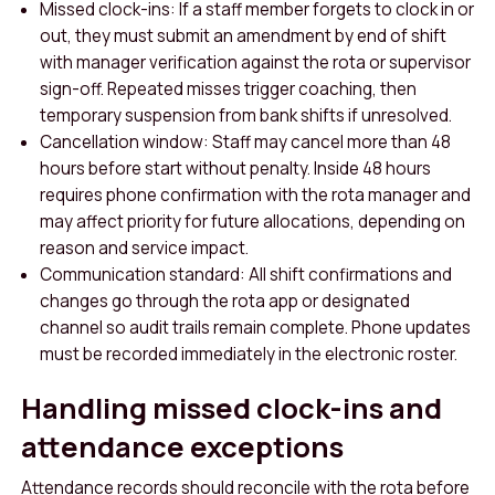
Missed clock-ins: If a staff member forgets to clock in or
out, they must submit an amendment by end of shift
with manager verification against the rota or supervisor
sign-off. Repeated misses trigger coaching, then
temporary suspension from bank shifts if unresolved.
Cancellation window: Staff may cancel more than 48
hours before start without penalty. Inside 48 hours
requires phone confirmation with the rota manager and
may affect priority for future allocations, depending on
reason and service impact.
Communication standard: All shift confirmations and
changes go through the rota app or designated
channel so audit trails remain complete. Phone updates
must be recorded immediately in the electronic roster.
Handling missed clock-ins and
attendance exceptions
Attendance records should reconcile with the rota before