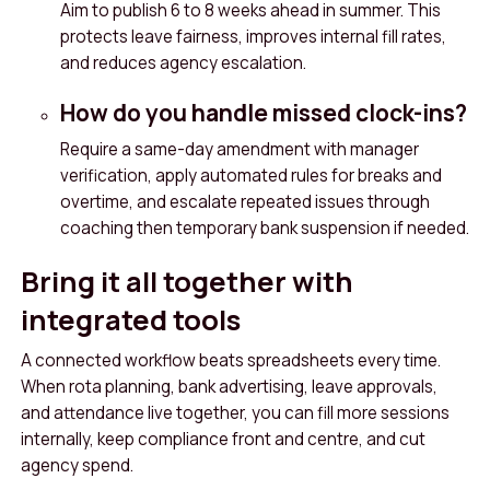
Aim to publish 6 to 8 weeks ahead in summer. This
protects leave fairness, improves internal fill rates,
and reduces agency escalation.
How do you handle missed clock-ins?
Require a same-day amendment with manager
verification, apply automated rules for breaks and
overtime, and escalate repeated issues through
coaching then temporary bank suspension if needed.
Bring it all together with
integrated tools
A connected workflow beats spreadsheets every time.
When rota planning, bank advertising, leave approvals,
and attendance live together, you can fill more sessions
internally, keep compliance front and centre, and cut
agency spend.