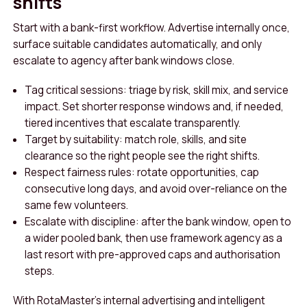
shifts
Start with a bank-first workflow. Advertise internally once,
surface suitable candidates automatically, and only
escalate to agency after bank windows close.
Tag critical sessions: triage by risk, skill mix, and service
impact. Set shorter response windows and, if needed,
tiered incentives that escalate transparently.
Target by suitability: match role, skills, and site
clearance so the right people see the right shifts.
Respect fairness rules: rotate opportunities, cap
consecutive long days, and avoid over-reliance on the
same few volunteers.
Escalate with discipline: after the bank window, open to
a wider pooled bank, then use framework agency as a
last resort with pre-approved caps and authorisation
steps.
With RotaMaster’s internal advertising and intelligent