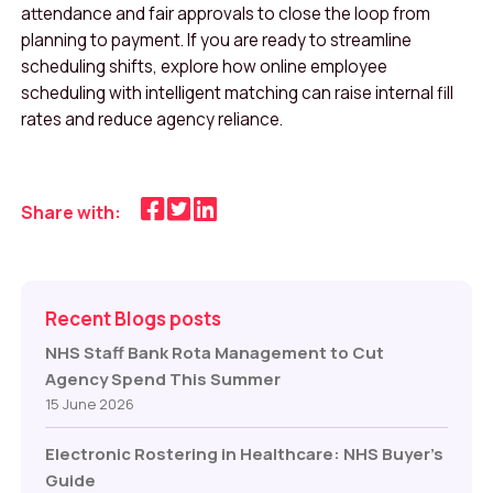
attendance and fair approvals to close the loop from
planning to payment. If you are ready to streamline
scheduling shifts, explore how online employee
scheduling with intelligent matching can raise internal fill
rates and reduce agency reliance.
Share with:
Recent Blogs posts
NHS Staff Bank Rota Management to Cut
Agency Spend This Summer
15 June 2026
Electronic Rostering in Healthcare: NHS Buyer’s
Guide