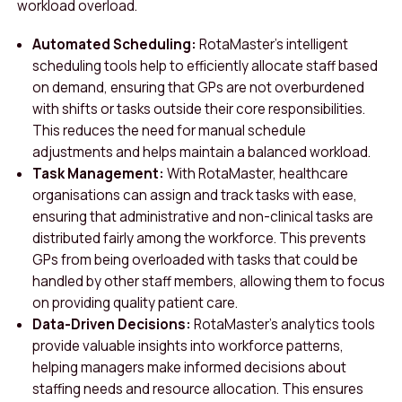
workload overload.
Automated Scheduling:
RotaMaster’s intelligent
scheduling tools help to efficiently allocate staff based
on demand, ensuring that GPs are not overburdened
with shifts or tasks outside their core responsibilities.
This reduces the need for manual schedule
adjustments and helps maintain a balanced workload.
Task Management:
With RotaMaster, healthcare
organisations can assign and track tasks with ease,
ensuring that administrative and non-clinical tasks are
distributed fairly among the workforce. This prevents
GPs from being overloaded with tasks that could be
handled by other staff members, allowing them to focus
on providing quality patient care.
Data-Driven Decisions:
RotaMaster’s analytics tools
provide valuable insights into workforce patterns,
helping managers make informed decisions about
staffing needs and resource allocation. This ensures