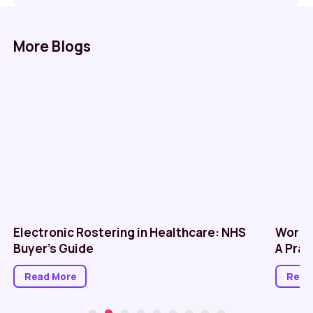
More Blogs
Electronic Rostering in Healthcare: NHS
Workf
Buyer’s Guide
A Prac
Read More
Read