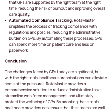
that GPs are supported by the right team at the right
time, reducing the risk of burnout and improving overall
care quality.
Automated Compliance Tracking:
RotaMaster
simplifies the process of tracking compliance with
regulations and policies, reducing the administrative
burden on GPs. By automating these processes, GPs
can spend more time on patient care and less on
paperwork.
Conclusion
The challenges faced by GPs today are significant, but
with the right tools, healthcare organisations can alleviate
some of the pressures. RotaMaster provides a
comprehensive solution to reduce administrative tasks,
streamline workforce management, and ultimately
protect the wellbeing of GPs. By adopting these tools,
healthcare providers can ensure that their teams are well-