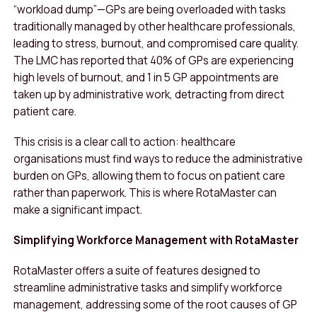
“workload dump”—GPs are being overloaded with tasks
traditionally managed by other healthcare professionals,
leading to stress, burnout, and compromised care quality.
The LMC has reported that 40% of GPs are experiencing
high levels of burnout, and 1 in 5 GP appointments are
taken up by administrative work, detracting from direct
patient care.
This crisis is a clear call to action: healthcare
organisations must find ways to reduce the administrative
burden on GPs, allowing them to focus on patient care
rather than paperwork. This is where RotaMaster can
make a significant impact.
Simplifying Workforce Management with RotaMaster
RotaMaster offers a suite of features designed to
streamline administrative tasks and simplify workforce
management, addressing some of the root causes of GP