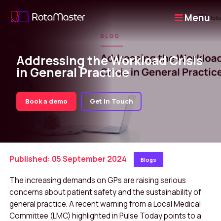
Menu
Addressing the Workload Crisis
in General Practice
Book a demo
Get in Touch
Published: 05 September 2024
Blogs
The increasing demands on GPs are raising serious
concerns about patient safety and the sustainability of
general practice. A recent warning from a Local Medical
Committee (LMC) highlighted in
Pulse Today
points to a