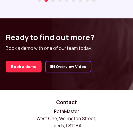
Ready to find out more?
Book a demo with one of our team today.
Book a demo
Overview Video
Contact
RotaMaster
West One, Wellington Street,
Leeds, LS1 1BA