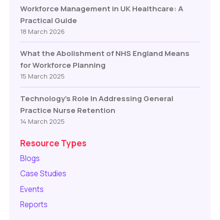
Workforce Management in UK Healthcare: A
Practical Guide
18 March 2026
What the Abolishment of NHS England Means
for Workforce Planning
15 March 2025
Technology’s Role In Addressing General
Practice Nurse Retention
14 March 2025
Resource Types
Blogs
Case Studies
Events
Reports