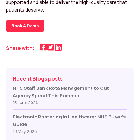
supported and able to deliver the high-quality care that
patients deserve.
Book A Demo
Share with:
Recent Blogs posts
NHS Staff Bank Rota Management to Cut
Agency Spend This Summer
15 June 2026
Electronic Rostering in Healthcare: NHS Buyer’s
Guide
18 May 2026