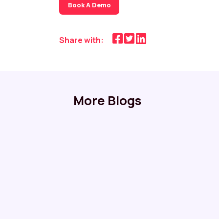
Book A Demo
Share with:
More Blogs