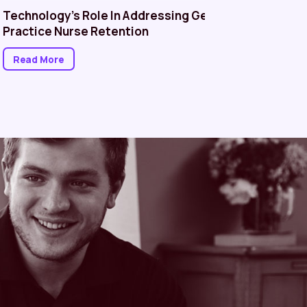
Technology’s Role In Addressing General
Managin
Practice Nurse Retention
in Healt
Better P
Read More
Read M