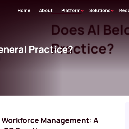
Home
About
Platform
Solutions
Res
eneral Practice?
th Workforce Management: A