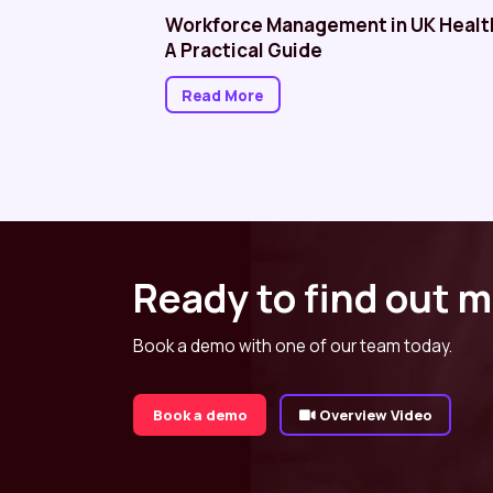
althcare: NHS
Workforce Management in UK Healt
A Practical Guide
Read More
Ready to find out 
Book a demo with one of our team today.
Book a demo
Overview Video