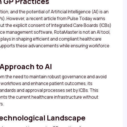
n GP Practices
n, and the potential of Artificial Intelligence (AI) is an
Ps). However, a recent article from Pulse Today warns
ut the explicit consent of Integrated Care Boards (ICBs)
orce management software, RotaMaster is not an AI tool,
plays in shaping efficient and compliant healthcare
supports these advancements while ensuring workforce
 Approach to AI
om the need to maintain robust governance and avoid
se workflows and enhance patient outcomes, its
tandards and approval processes set by ICBs. This
s the current healthcare infrastructure without
s.
 Technological Landscape