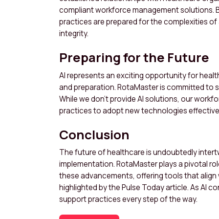
compliant workforce management solutions. B
practices are prepared for the complexities of
integrity.
Preparing for the Future
AI represents an exciting opportunity for healt
and preparation. RotaMaster is committed to 
While we don’t provide AI solutions, our work
practices to adopt new technologies effective
Conclusion
The future of healthcare is undoubtedly intertw
implementation. RotaMaster plays a pivotal rol
these advancements, offering tools that align 
highlighted by the Pulse Today article. As AI 
support practices every step of the way.