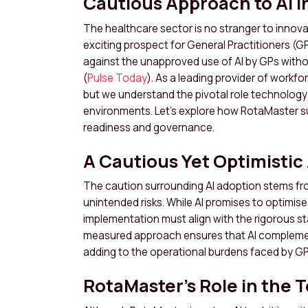
Cautious Approach to AI i
The healthcare sector is no stranger to innovatio
exciting prospect for General Practitioners (G
against the unapproved use of AI by GPs witho
(
Pulse Today
). As a leading provider of workf
but we understand the pivotal role technology 
environments. Let’s explore how RotaMaster 
readiness and governance.
A Cautious Yet Optimistic
The caution surrounding AI adoption stems fr
unintended risks. While AI promises to optimi
implementation must align with the rigorous s
measured approach ensures that AI complement
adding to the operational burdens faced by GP
RotaMaster’s Role in the