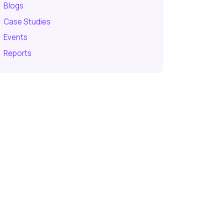
Blogs
Case Studies
Events
Reports