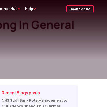
ource Hub
Help
Book a demo
Recent Blogs posts
NHS Staff Bank Rota Management to
Cut Agency Spend This Summer