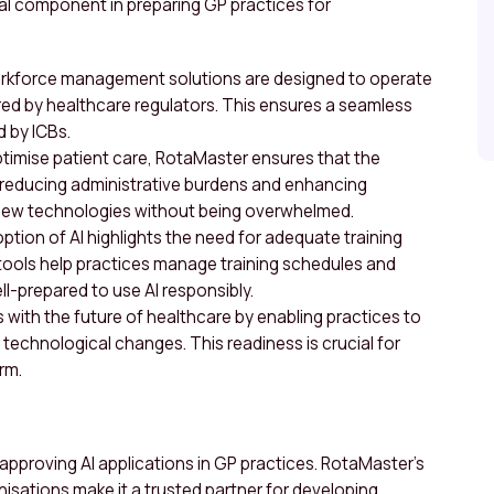
vital component in preparing GP practices for
orkforce management solutions are designed to operate
ed by healthcare regulators. This ensures a seamless
 by ICBs.
optimise patient care, RotaMaster ensures that the
 reducing administrative burdens and enhancing
 new technologies without being overwhelmed.
ption of AI highlights the need for adequate training
ools help practices manage training schedules and
ll-prepared to use AI responsibly.
s with the future of healthcare by enabling practices to
o technological changes. This readiness is crucial for
rm.
in approving AI applications in GP practices. RotaMaster’s
nisations make it a trusted partner for developing