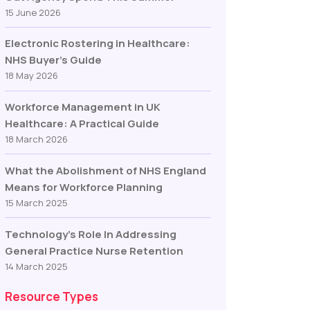
15 June 2026
Electronic Rostering in Healthcare:
NHS Buyer’s Guide
18 May 2026
Workforce Management in UK
Healthcare: A Practical Guide
18 March 2026
What the Abolishment of NHS England
Means for Workforce Planning
15 March 2025
Technology’s Role In Addressing
General Practice Nurse Retention
14 March 2025
Resource Types