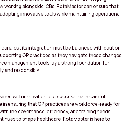
y working alongside ICBs, RotaMaster can ensure that
 adopting innovative tools while maintaining operational
hcare, but its integration must be balanced with caution
supporting GP practices as they navigate these changes.
force management tools lay a strong foundation for
ly and responsibly.
ined with innovation, but success lies in careful
e in ensuring that GP practices are workforce-ready for
with the governance, efficiency, and training needs
continues to shape healthcare, RotaMaster is here to