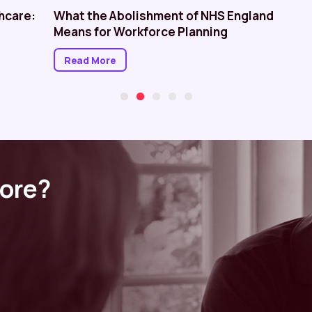
hcare:
What the Abolishment of NHS England
Means for Workforce Planning
Read More
more?