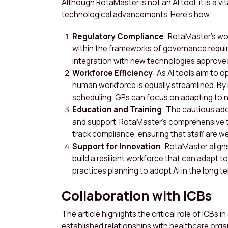
Although RotaMaster is not an AI tool, it is a 
technological advancements. Here’s how:
Regulatory Compliance
: RotaMaster’s w
within the frameworks of governance requir
integration with new technologies approved
Workforce Efficiency
: As AI tools aim to 
human workforce is equally streamlined. By
scheduling, GPs can focus on adapting to
Education and Training
: The cautious ado
and support. RotaMaster’s comprehensive t
track compliance, ensuring that staff are we
Support for Innovation
: RotaMaster align
build a resilient workforce that can adapt t
practices planning to adopt AI in the long te
Collaboration with ICBs
The article highlights the critical role of ICBs 
established relationships with healthcare orga