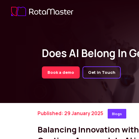
Does AI Belong In G
Book a demo
Get in Touch
Published: 29 January 2025
Blogs
Balancing Innovation wi