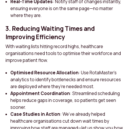
Real-Time Updates
: Notify staff of changes instantly,
ensuring everyone is on the same page—no matter
where they are.
3. Reducing Waiting Times and
Improving Efficiency
With waiting lists hitting record highs, healthcare
organisations need tools to optimise their workforce and
improve patient flow.
Optimised Resource Allocation
: Use RotaMaster’s
analytics to identify bottlenecks and ensure resources
are deployed where they’re needed most.
Appointment Coordination
: Streamlined scheduling
helps reduce gaps in coverage, so patients get seen
sooner.
Case Studies in Action
: We’ve already helped
healthcare organisations cut down wait times by
improving how staff are managed—let us show you how.