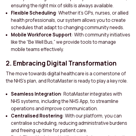
ensuring the right mix of skills is always available.
Flexible Scheduling
: Whether it’s GPs, nurses, or allied
health professionals, our system allows you to create
schedules that adapt to changing community needs.
Mobile Workforce Support
: With community initiatives
like the “Be Well Bus,” we provide tools to manage
mobile teams effectively.
2. Embracing Digital Transformation
The move towards digital healthcare is a cornerstone of
the NHS’s plan, and RotaMaster is ready to play a key role.
Seamless Integration
: RotaMaster integrates with
NHS systems, including the NHS App, to streamline
operations and improve communication.
Centralised Rostering
: With our platform, you can
centralise scheduling, reducing administrative burdens
and freeing up time for patient care.