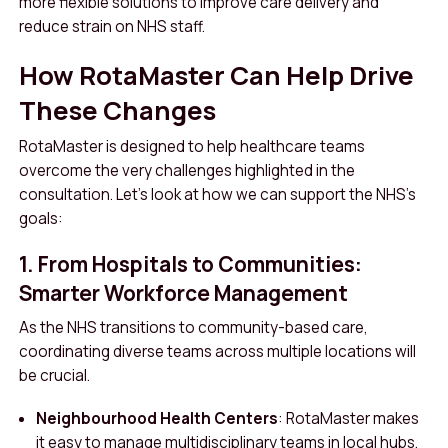
more flexible solutions to improve care delivery and
reduce strain on NHS staff.
How RotaMaster Can Help Drive
These Changes
RotaMaster is designed to help healthcare teams
overcome the very challenges highlighted in the
consultation. Let’s look at how we can support the NHS’s
goals:
1. From Hospitals to Communities:
Smarter Workforce Management
As the NHS transitions to community-based care,
coordinating diverse teams across multiple locations will
be crucial.
Neighbourhood Health Centers
: RotaMaster makes
it easy to manage multidisciplinary teams in local hubs,