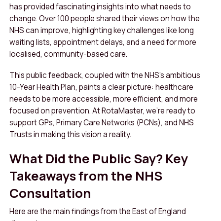
has provided fascinating insights into what needs to
change. Over 100 people shared their views on how the
NHS can improve, highlighting key challenges like long
waiting lists, appointment delays, and a need for more
localised, community-based care.
This public feedback, coupled with the NHS’s ambitious
10-Year Health Plan, paints a clear picture: healthcare
needs to be more accessible, more efficient, and more
focused on prevention. At RotaMaster, we’re ready to
support GPs, Primary Care Networks (PCNs), and NHS
Trusts in making this vision a reality.
What Did the Public Say? Key
Takeaways from the NHS
Consultation
Here are the main findings from the East of England