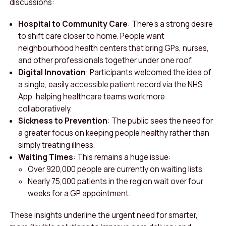
discussions:
Hospital to Community Care
: There’s a strong desire
to shift care closer to home. People want
neighbourhood health centers that bring GPs, nurses,
and other professionals together under one roof.
Digital Innovation
: Participants welcomed the idea of
a single, easily accessible patient record via the NHS
App, helping healthcare teams work more
collaboratively.
Sickness to Prevention
: The public sees the need for
a greater focus on keeping people healthy rather than
simply treating illness.
Waiting Times
: This remains a huge issue:
Over 920,000 people are currently on waiting lists.
Nearly 75,000 patients in the region wait over four
weeks for a GP appointment.
These insights underline the urgent need for smarter,