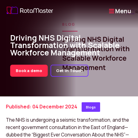
Menu
Driving NHS Digital
Transformation with Scalable
Workforce Management
Book a demo
Get in Touch
Published: 04 December 2024
Blogs
The NHS is undergoing a seismic transformation, and the
recent government consultation in the East of England—
dubbed the “Biggest Ever Conversation About the NHS”—