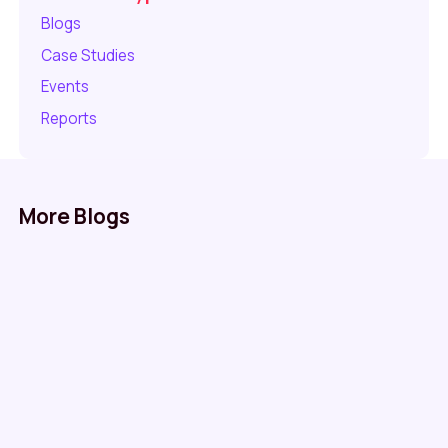
Blogs
Case Studies
Events
Reports
More Blogs