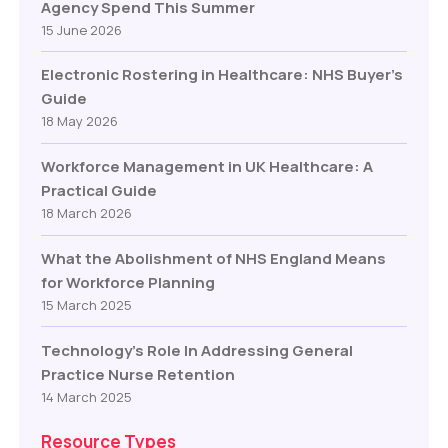
Agency Spend This Summer
15 June 2026
Electronic Rostering in Healthcare: NHS Buyer’s
Guide
18 May 2026
Workforce Management in UK Healthcare: A
Practical Guide
18 March 2026
What the Abolishment of NHS England Means
for Workforce Planning
15 March 2025
Technology’s Role In Addressing General
Practice Nurse Retention
14 March 2025
Resource Types