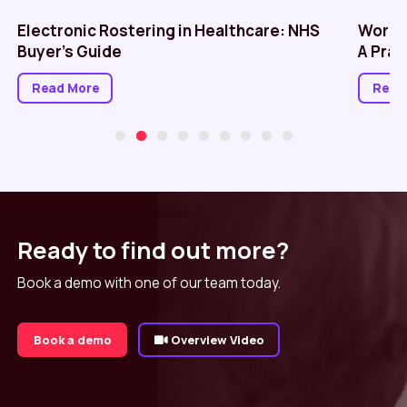
Electronic Rostering in Healthcare: NHS
Workf
Buyer’s Guide
A Prac
Read More
Read
Ready to find out more?
Book a demo with one of our team today.
Book a demo
Overview Video