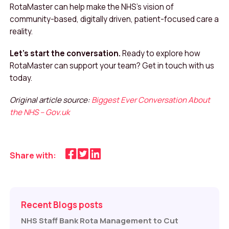
RotaMaster can help make the NHS’s vision of
community-based, digitally driven, patient-focused care a
reality.
Let’s start the conversation.
Ready to explore how
RotaMaster can support your team? Get in touch with us
today.
Original article source:
Biggest Ever Conversation About
the NHS – Gov.uk
Share with:
Recent Blogs posts
NHS Staff Bank Rota Management to Cut