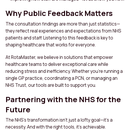
Why Public Feedback Matters
The consultation findings are more than just statistics—
they reflect real experiences and expectations from NHS
patients and staff. Listening to this feedback is key to
shaping healthcare that works for everyone.
At RotaMaster, we believe in solutions that empower
healthcare teams to deliver exceptional care while
reducing stress and inefficiency. Whether you’re running a
single GP practice, coordinating a PCN, or managing an
NHS Trust, our tools are built to support you.
Partnering with the NHS for the
Future
The NHS’s transformation isn’t just a lofty goal—it’s a
necessity. And with the right tools, it’s achievable.