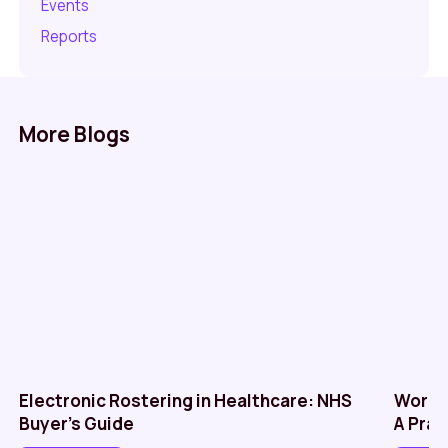
Events
Reports
More Blogs
Electronic Rostering in Healthcare: NHS
Workf
Buyer’s Guide
A Prac