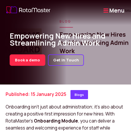
Menu
Empowering New Hires and
Streamlining Admin Work
Book a demo
Get in Touch
Published: 15 January 2025
Blogs
Onboarding isn’t just about administration; it’s also about
creating a positive first impression for new hires. With
RotaMaster’s
Onboarding Module
, you can deliver a
seamless and welcoming experience for staff while