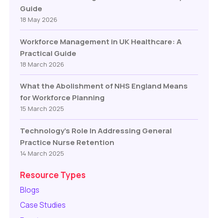
Guide
18 May 2026
Workforce Management in UK Healthcare: A
Practical Guide
18 March 2026
What the Abolishment of NHS England Means
for Workforce Planning
15 March 2025
Technology’s Role In Addressing General
Practice Nurse Retention
14 March 2025
Resource Types
Blogs
Case Studies