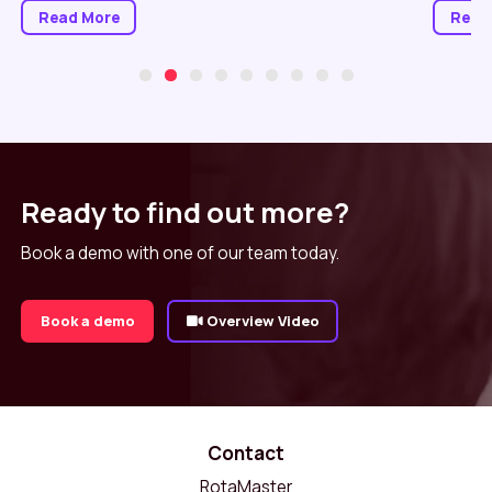
Read More
Read
Ready to find out more?
Book a demo with one of our team today.
Book a demo
Overview Video
Contact
RotaMaster