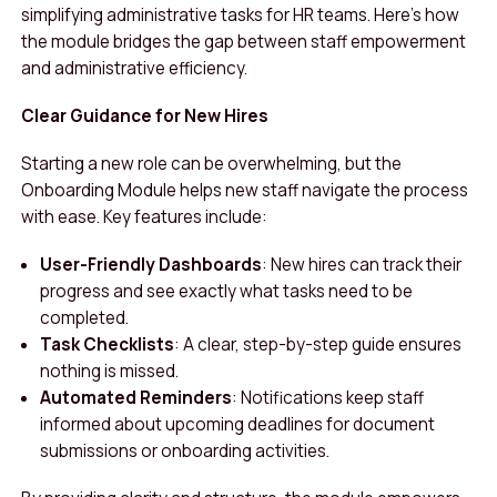
simplifying administrative tasks for HR teams. Here’s how
the module bridges the gap between staff empowerment
and administrative efficiency.
Clear Guidance for New Hires
Starting a new role can be overwhelming, but the
Onboarding Module helps new staff navigate the process
with ease. Key features include:
User-Friendly Dashboards
: New hires can track their
progress and see exactly what tasks need to be
completed.
Task Checklists
: A clear, step-by-step guide ensures
nothing is missed.
Automated Reminders
: Notifications keep staff
informed about upcoming deadlines for document
submissions or onboarding activities.