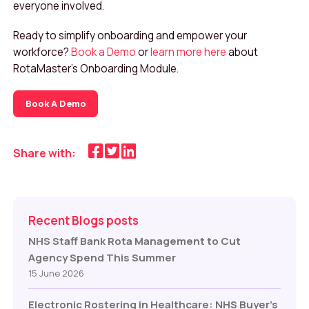
everyone involved.
Ready to simplify onboarding and empower your
workforce?
Book a Demo
or
learn more here
about
RotaMaster’s Onboarding Module.
Book A Demo
Share with:
Recent Blogs posts
NHS Staff Bank Rota Management to Cut
Agency Spend This Summer
15 June 2026
Electronic Rostering in Healthcare: NHS Buyer’s