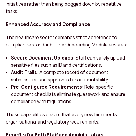
initiatives rather than being bogged down by repetitive
tasks.
Enhanced Accuracy and Compliance
The healthcare sector demands strict adherence to
compliance standards. The Onboarding Module ensures:
Secure Document Uploads
: Staff can safely upload
sensitive files such as ID and certifications.
Audit Trails
: A complete record of document
submissions and approvals for accountability.
Pre-Configured Requirements
: Role-specific
document checklists eliminate guesswork and ensure
compliance with regulations.
These capabilities ensure that every new hire meets
organisational and regulatory requirements.
Benefits for Both Staff and Administrators