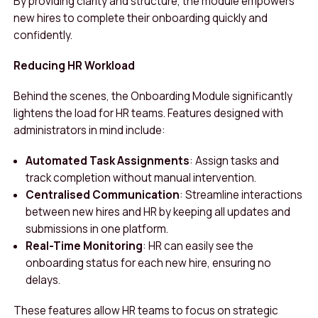
By providing clarity and structure, the module empowers
new hires to complete their onboarding quickly and
confidently.
Reducing HR Workload
Behind the scenes, the Onboarding Module significantly
lightens the load for HR teams. Features designed with
administrators in mind include:
Automated Task Assignments
: Assign tasks and
track completion without manual intervention.
Centralised Communication
: Streamline interactions
between new hires and HR by keeping all updates and
submissions in one platform.
Real-Time Monitoring
: HR can easily see the
onboarding status for each new hire, ensuring no
delays.
These features allow HR teams to focus on strategic