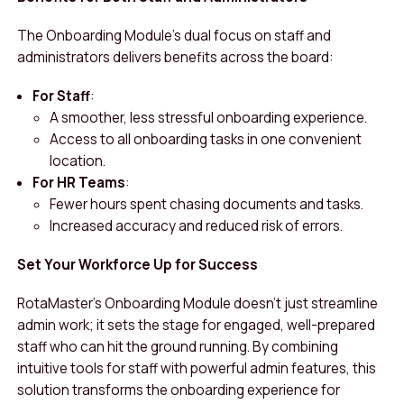
The Onboarding Module’s dual focus on staff and
administrators delivers benefits across the board:
For Staff
:
A smoother, less stressful onboarding experience.
Access to all onboarding tasks in one convenient
location.
For HR Teams
:
Fewer hours spent chasing documents and tasks.
Increased accuracy and reduced risk of errors.
Set Your Workforce Up for Success
RotaMaster’s Onboarding Module doesn’t just streamline
admin work; it sets the stage for engaged, well-prepared
staff who can hit the ground running. By combining
intuitive tools for staff with powerful admin features, this
solution transforms the onboarding experience for