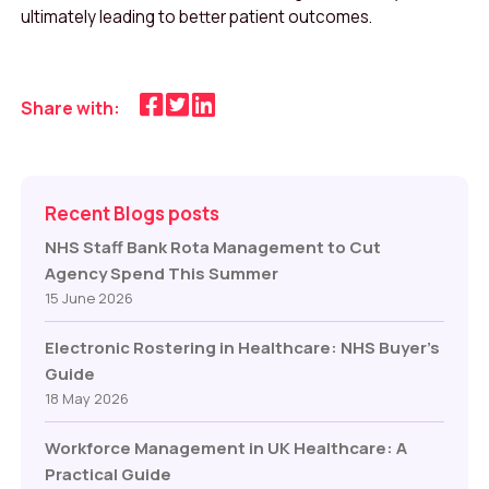
ultimately leading to better patient outcomes.
Share with:
Recent Blogs posts
NHS Staff Bank Rota Management to Cut
Agency Spend This Summer
15 June 2026
Electronic Rostering in Healthcare: NHS Buyer’s
Guide
18 May 2026
Workforce Management in UK Healthcare: A
Practical Guide