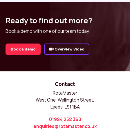
Ready to find out more?
Book a demo with one of our team today.
Book a demo
Overview Video
Contact
RotaMaster
West One, Wellington Street,
Leeds, LS1 1BA
01924 252 360
enquiries@rotamaster.co.uk