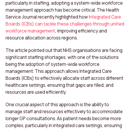
particularly in staffing, adopting a system-wide workforce
management approach has become critical. The Health
Service Journal recently highlighted how
Integrated Care
Boards (ICBs) can tackle these challenges through unified
workforce management
, improving efficiency and
resource allocation across regions.
The article pointed out that NHS organisations are facing
significant staffing shortages, with one of the solutions
being the adoption of system-wide workforce
management. This approach allows Integrated Care
Boards (ICBs) to effectively allocate staff across different
healthcare settings, ensuring that gaps are filled, and
resources are used efficiently.
One crucial aspect of this approach is the ability to
manage staff and resources effectively to accommodate
longer GP consultations. As patient needs become more
complex, particularly in integrated care settings, ensuring