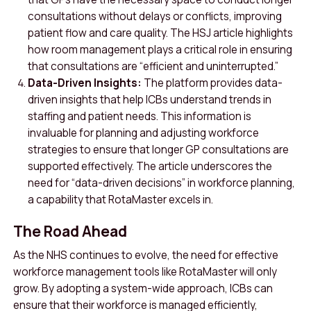
consultations without delays or conflicts, improving
patient flow and care quality. The HSJ article highlights
how room management plays a critical role in ensuring
that consultations are “efficient and uninterrupted.”
Data-Driven Insights:
The platform provides data-
driven insights that help ICBs understand trends in
staffing and patient needs. This information is
invaluable for planning and adjusting workforce
strategies to ensure that longer GP consultations are
supported effectively. The article underscores the
need for “data-driven decisions” in workforce planning,
a capability that RotaMaster excels in.
The Road Ahead
As the NHS continues to evolve, the need for effective
workforce management tools like RotaMaster will only
grow. By adopting a system-wide approach, ICBs can
ensure that their workforce is managed efficiently,