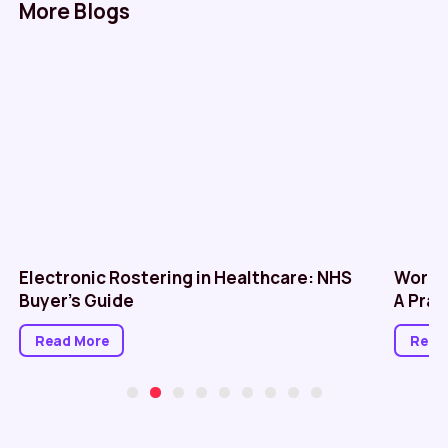
More Blogs
Electronic Rostering in Healthcare: NHS
Workf
Buyer’s Guide
A Prac
Read More
Read