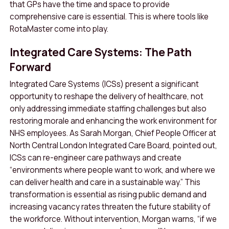
that GPs have the time and space to provide
comprehensive care is essential. This is where tools like
RotaMaster come into play.
Integrated Care Systems: The Path
Forward
Integrated Care Systems (ICSs) present a significant
opportunity to reshape the delivery of healthcare, not
only addressing immediate staffing challenges but also
restoring morale and enhancing the work environment for
NHS employees. As Sarah Morgan, Chief People Officer at
North Central London Integrated Care Board, pointed out,
ICSs can re-engineer care pathways and create
“environments where people want to work, and where we
can deliver health and care in a sustainable way.” This
transformation is essential as rising public demand and
increasing vacancy rates threaten the future stability of
the workforce. Without intervention, Morgan warns, “if we