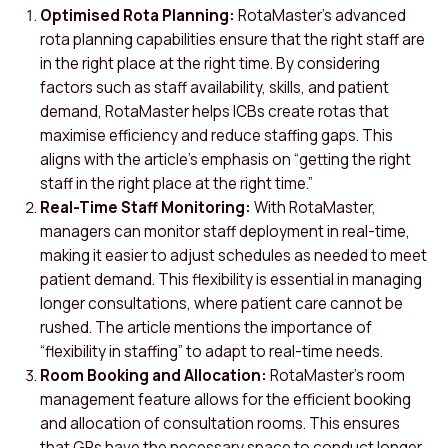
Optimised Rota Planning:
RotaMaster’s advanced
rota planning capabilities ensure that the right staff are
in the right place at the right time. By considering
factors such as staff availability, skills, and patient
demand, RotaMaster helps ICBs create rotas that
maximise efficiency and reduce staffing gaps. This
aligns with the article’s emphasis on “getting the right
staff in the right place at the right time.”
Real-Time Staff Monitoring:
With RotaMaster,
managers can monitor staff deployment in real-time,
making it easier to adjust schedules as needed to meet
patient demand. This flexibility is essential in managing
longer consultations, where patient care cannot be
rushed. The article mentions the importance of
“flexibility in staffing” to adapt to real-time needs.
Room Booking and Allocation:
RotaMaster’s room
management feature allows for the efficient booking
and allocation of consultation rooms. This ensures
that GPs have the necessary space to conduct longer