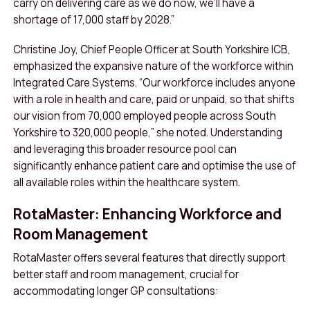
carry on delivering care as we do now, we’ll have a
shortage of 17,000 staff by 2028.”
Christine Joy, Chief People Officer at South Yorkshire ICB,
emphasized the expansive nature of the workforce within
Integrated Care Systems. “Our workforce includes anyone
with a role in health and care, paid or unpaid, so that shifts
our vision from 70,000 employed people across South
Yorkshire to 320,000 people,” she noted. Understanding
and leveraging this broader resource pool can
significantly enhance patient care and optimise the use of
all available roles within the healthcare system.
RotaMaster: Enhancing Workforce and
Room Management
RotaMaster offers several features that directly support
better staff and room management, crucial for
accommodating longer GP consultations: