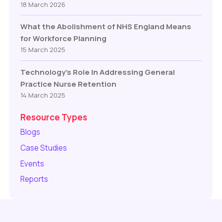
18 March 2026
What the Abolishment of NHS England Means
for Workforce Planning
15 March 2025
Technology’s Role In Addressing General
Practice Nurse Retention
14 March 2025
Resource Types
Blogs
Case Studies
Events
Reports