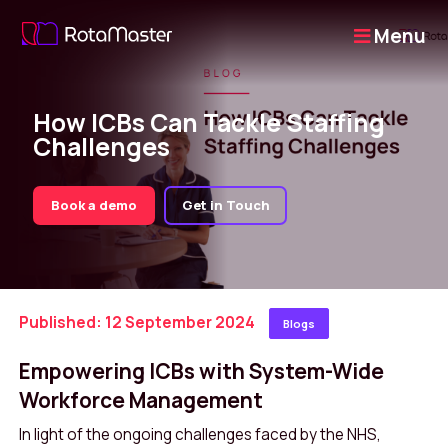
Menu
How ICBs Can Tackle Staffing
Challenges
Book a demo
Get in Touch
Published: 12 September 2024
Blogs
Empowering ICBs with System-Wide
Workforce Management
In light of the ongoing challenges faced by the NHS,