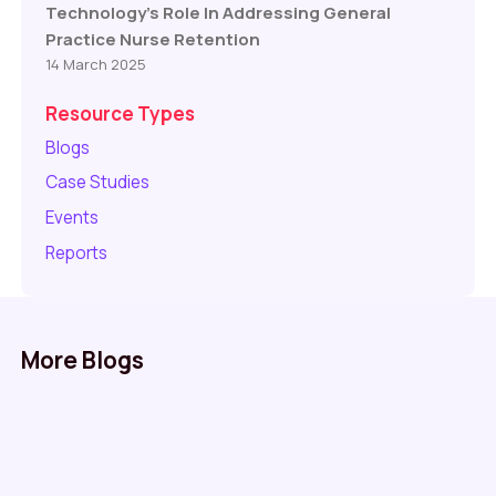
Technology’s Role In Addressing General
Practice Nurse Retention
14 March 2025
Resource Types
Blogs
Case Studies
Events
Reports
More Blogs