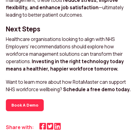
management, these tools
reduce stress, improve
flexibility, and enhance job satisfaction
—ultimately
leading to better patient outcomes.
Next Steps
Healthcare organisations looking to align with NHS
Employers’ recommendations should explore how
workforce management solutions can transform their
operations.
Investing in the right technology today
means a healthier, happier workforce tomorrow.
Want to learn more about how RotaMaster can support
NHS workforce wellbeing?
Schedule a free demo today.
Book A Demo
Share with: