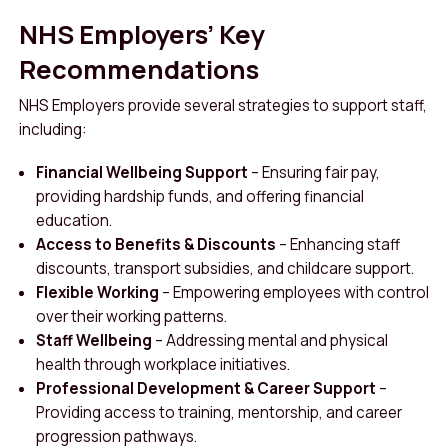
NHS Employers’ Key
Recommendations
NHS Employers provide several strategies to support staff,
including:
Financial Wellbeing Support
– Ensuring fair pay,
providing hardship funds, and offering financial
education.
Access to Benefits & Discounts
– Enhancing staff
discounts, transport subsidies, and childcare support.
Flexible Working
– Empowering employees with control
over their working patterns.
Staff Wellbeing
– Addressing mental and physical
health through workplace initiatives.
Professional Development & Career Support
–
Providing access to training, mentorship, and career
progression pathways.