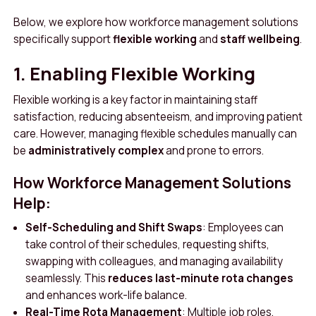
Below, we explore how workforce management solutions
specifically support
flexible working
and
staff wellbeing
.
1. Enabling Flexible Working
Flexible working is a key factor in maintaining staff
satisfaction, reducing absenteeism, and improving patient
care. However, managing flexible schedules manually can
be
administratively complex
and prone to errors.
How Workforce Management Solutions
Help:
Self-Scheduling and Shift Swaps
: Employees can
take control of their schedules, requesting shifts,
swapping with colleagues, and managing availability
seamlessly. This
reduces last-minute rota changes
and enhances work-life balance.
Real-Time Rota Management
: Multiple job roles,