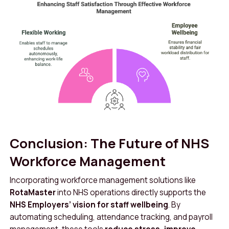
Conclusion: The Future of NHS
Workforce Management
Incorporating workforce management solutions like
RotaMaster
into NHS operations directly supports the
NHS Employers’ vision for staff wellbeing
. By
automating scheduling, attendance tracking, and payroll