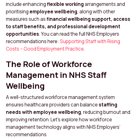
include enhancing
flexible working
arrangements and
prioritising
employee wellbeing
, along with other
measures such as
financial wellbeing support, access
to staff benefits, and professional development
opportunities
. You can read the full NHS Employers
recommendations here:
Supporting Staff with Rising
Costs – Good Employment Practice
.
The Role of Workforce
Management in NHS Staff
Wellbeing
A well-structured workforce management system
ensures healthcare providers can balance
staffing
needs with employee wellbeing
, reducing burnout and
improving retention. Let’s explore how workforce
management technology aligns with NHS Employers’
recommendations