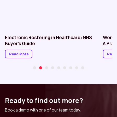
Electronic Rostering in Healthcare: NHS
Workf
Buyer’s Guide
A Prac
Read More
Read
Ready to find out more?
Book a demo with one of our team today.