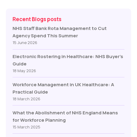
Recent Blogs posts
NHS Staff Bank Rota Management to Cut
Agency Spend This Summer
15 June 2026
Electronic Rostering in Healthcare: NHS Buyer’s
Guide
18 May 2026
Workforce Management in UK Healthcare: A
Practical Guide
18 March 2026
What the Abolishment of NHS England Means
for Workforce Planning
15 March 2025