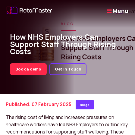
Menu
How NHS Employers Can
Support Staff Through Rising
Costs
Book a demo
Get in Touch
Published: 07 February 2025
Blogs
The rising cost of living and increased pressures on
healthcare workers have led NHS Employers to outline key
recommendations for supporting staff wellbeing. These