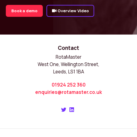
Book a demo
Overview Video
Contact
RotaMaster
West One, Wellington Street,
Leeds, LS1 1BA
01924 252 360
enquiries@rotamaster.co.uk