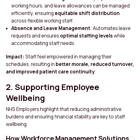
working hours, and leave allowances can be managed
efficiently, ensuring
equitable shift distribution
across flexible working staff.
Absence and Leave Management
: Automates leave
requests and ensures
optimal staffing levels
while
accommodating staff needs.
Impact:
Staff feel empowered in managing their
schedules, resulting in
better morale, reduced turnover,
and improved patient care continuity
.
2. Supporting Employee
Wellbeing
NHS Employers highlight that reducing administrative
burdens and ensuring financial stability are key to staff
wellbeing.
How Workforce Management Solutions