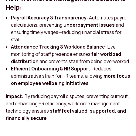
Help:
Payroll Accuracy & Transparency
: Automates payroll
calculations, preventing
underpayment issues
and
ensuring timely wages—reducing financial stress for
staff.
Attendance Tracking & Workload Balance
: Live
monitoring of staff presence ensures
fair workload
distribution
and prevents staff from being overworked.
Efficient Onboarding & HR Support
: Reduces
administrative strain for HR teams, allowing
more focus
on employee wellbeing initiatives
.
Impact:
By reducing payroll disputes, preventing burnout,
and enhancing HR efficiency, workforce management
technology ensures
staff feel valued, supported, and
financially secure
.