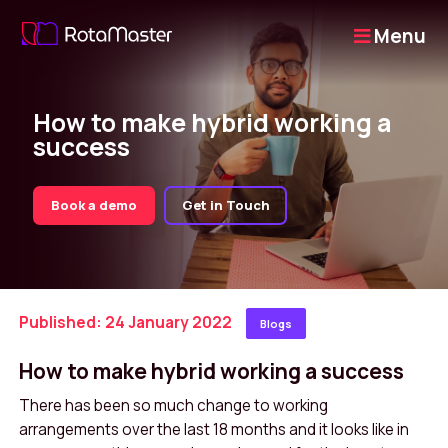
Menu
How to make hybrid working a
success
Book a demo
Get in Touch
Published: 24 January 2022
Blogs
How to make hybrid working a success
There has been so much change to working
arrangements over the last 18 months and it looks like in