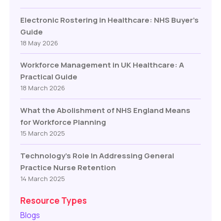
Electronic Rostering in Healthcare: NHS Buyer’s
Guide
18 May 2026
Workforce Management in UK Healthcare: A
Practical Guide
18 March 2026
What the Abolishment of NHS England Means
for Workforce Planning
15 March 2025
Technology’s Role In Addressing General
Practice Nurse Retention
14 March 2025
Resource Types
Blogs