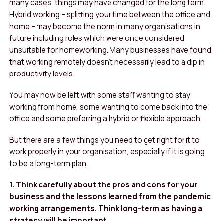
many cases, things may have changed for the long term.
Hybrid working – splitting your time between the office and
home – may become the norm in many organisations in
future including roles which were once considered
unsuitable for homeworking. Many businesses have found
that working remotely doesn’t necessarily lead to a dip in
productivity levels.
You may now be left with some staff wanting to stay
working from home, some wanting to come back into the
office and some preferring a hybrid or flexible approach.
But there are a few things you need to get right for it to
work properly in your organisation, especially if it is going
to be a long-term plan.
1. Think carefully about the pros and cons for your
business and the lessons learned from the pandemic
working arrangements. Think long-term as having a
strategy will be important.