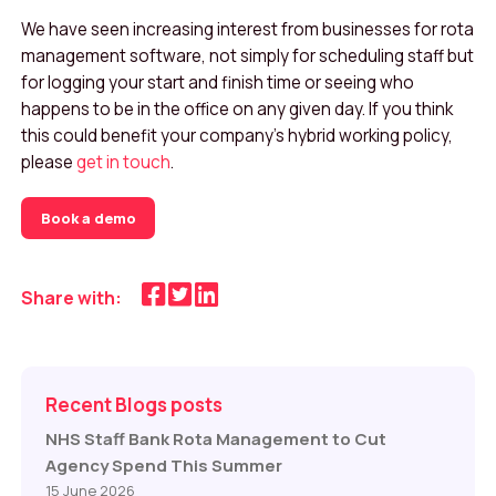
We have seen increasing interest from businesses for rota
management software, not simply for scheduling staff but
for logging your start and finish time or seeing who
happens to be in the office on any given day. If you think
this could benefit your company’s hybrid working policy,
please
get in touch
.
Book a demo
Share with:
Recent Blogs posts
NHS Staff Bank Rota Management to Cut
Agency Spend This Summer
15 June 2026