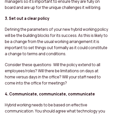
managers so it’s important to ensure they are fully on
board and are up for the unique challenges it will bring.
3. Set out a clear policy
Defining the parameters of your new hybrid working policy
will be the building blocks for its success. As this is likely to
be a change from the usual working arrangement it is
important to set things out formally as it could constitute
a change to terms and conditions.
Consider these questions: Will the policy extend to all
employees/roles? Will there be limitations on days at
home versus days in the office? Will your staff need to
come into the office for meetings?
4. Communicate, communicate, communicate
Hybrid working needs to be based on effective
communication. You should agree what technology you