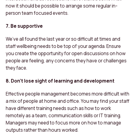
now it should be possible to arrange some regular in-
person team focused events.
7. Be supportive
We’ve all found the last year or so difficult at times and
staff wellbeing needs to be top of your agenda. Ensure
you create the opportunity for open discussions on how
people are feeling, any concerns they have or challenges
they face.
8. Don’t lose sight of learning and development
Effective people management becomes more difficult with
a mix of people at home and office. You may find your staff
have different training needs such as how to work
remotely as a team, communication skills or IT training.
Managers may need to focus more on how to manage
outputs rather than hours worked.