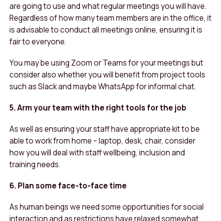
are going to use and what regular meetings you will have.
Regardless of how many team members are in the office, it
is advisable to conduct all meetings online, ensuring it is
fair to everyone.
You may be using Zoom or Teams for your meetings but
consider also whether you will benefit from project tools
such as Slack and maybe WhatsApp for informal chat.
5. Arm your team with the right tools for the job
As well as ensuring your staff have appropriate kit to be
able to work from home – laptop, desk, chair, consider
how you will deal with staff wellbeing, inclusion and
training needs.
6. Plan some face-to-face time
As human beings we need some opportunities for social
interaction and as restrictions have relaxed somewhat