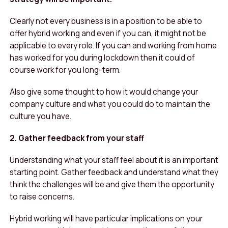
Clearly not every business is in a position to be able to
offer hybrid working and even if you can, it might not be
applicable to every role. If you can and working from home
has worked for you during lockdown then it could of
course work for you long-term.
Also give some thought to how it would change your
company culture and what you could do to maintain the
culture you have.
2. Gather feedback from your staff
Understanding what your staff feel about it is an important
starting point. Gather feedback and understand what they
think the challenges will be and give them the opportunity
to raise concerns.
Hybrid working will have particular implications on your