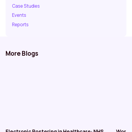
Case Studies
Events
Reports
More Blogs
Electronic Rostering in Healthcare: NHS
Workf