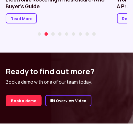
Buyer’s Guide
A Prac
Read More
Read
Ready to find out more?
Book a demo with one of our team today.
Book a demo
Overview Video