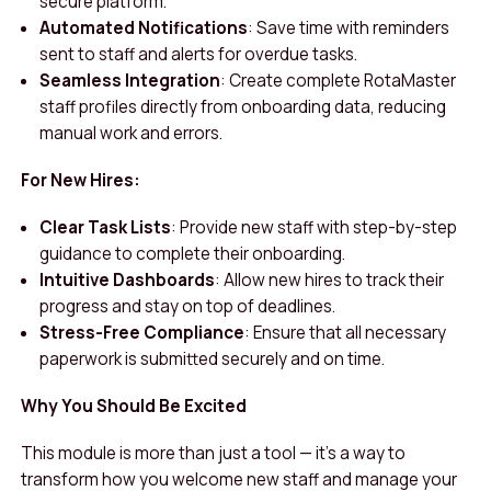
secure platform.
Automated Notifications
: Save time with reminders
sent to staff and alerts for overdue tasks.
Seamless Integration
: Create complete RotaMaster
staff profiles directly from onboarding data, reducing
manual work and errors.
For New Hires:
Clear Task Lists
: Provide new staff with step-by-step
guidance to complete their onboarding.
Intuitive Dashboards
: Allow new hires to track their
progress and stay on top of deadlines.
Stress-Free Compliance
: Ensure that all necessary
paperwork is submitted securely and on time.
Why You Should Be Excited
This module is more than just a tool — it’s a way to
transform how you welcome new staff and manage your