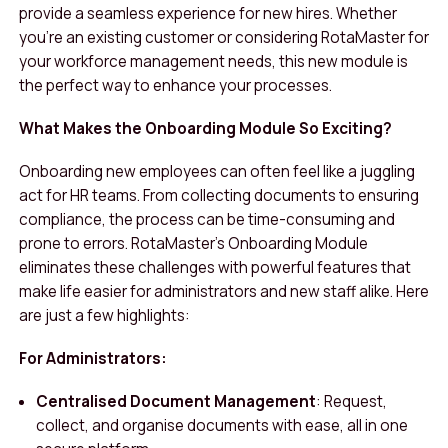
provide a seamless experience for new hires. Whether
you’re an existing customer or considering RotaMaster for
your workforce management needs, this new module is
the perfect way to enhance your processes.
What Makes the Onboarding Module So Exciting?
Onboarding new employees can often feel like a juggling
act for HR teams. From collecting documents to ensuring
compliance, the process can be time-consuming and
prone to errors. RotaMaster’s Onboarding Module
eliminates these challenges with powerful features that
make life easier for administrators and new staff alike. Here
are just a few highlights:
For Administrators:
Centralised Document Management
: Request,
collect, and organise documents with ease, all in one