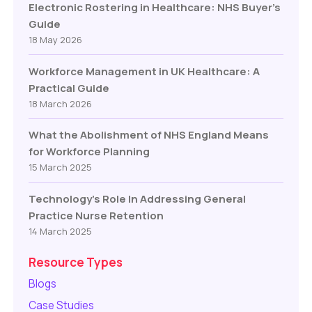
Electronic Rostering in Healthcare: NHS Buyer’s
Guide
18 May 2026
Workforce Management in UK Healthcare: A
Practical Guide
18 March 2026
What the Abolishment of NHS England Means
for Workforce Planning
15 March 2025
Technology’s Role In Addressing General
Practice Nurse Retention
14 March 2025
Resource Types
Blogs
Case Studies