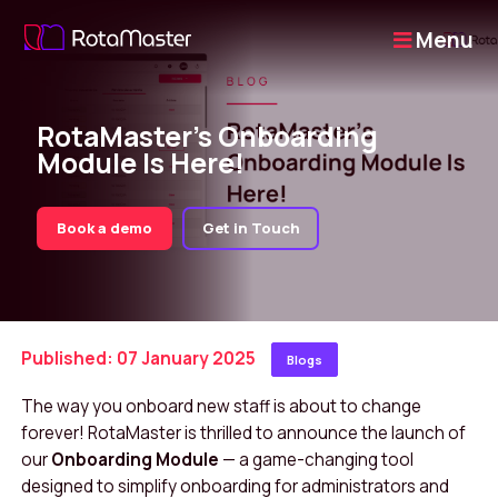
Menu
RotaMaster’s Onboarding
Module Is Here!
Book a demo
Get in Touch
Published: 07 January 2025
Blogs
The way you onboard new staff is about to change
forever! RotaMaster is thrilled to announce the launch of
our
Onboarding Module
— a game-changing tool
designed to simplify onboarding for administrators and