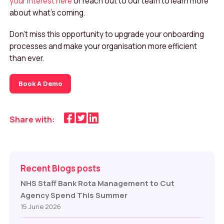
your interest here
or reach out to our team to learn more
about what’s coming.
Don’t miss this opportunity to upgrade your onboarding
processes and make your organisation more efficient
than ever.
Book A Demo
Share with:
Recent Blogs posts
NHS Staff Bank Rota Management to Cut
Agency Spend This Summer
15 June 2026