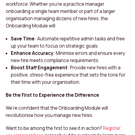
workforce. Whether you’re a practice manager
onboarding a single team member or part of a larger
organisation managing dozens of new hires, the
Onboarding Module will:
Save Time
: Automate repetitive admin tasks and free
up your team to focus on strategic goals.
Enhance Accuracy
: Minimise errors and ensure every
new hire meets compliance requirements.
Boost Staff Engagement
: Provide new hires with a
positive, stress-free experience that sets the tone for
their time with your organisation.
Be the First to Experience the Difference
We’re confident that the Onboarding Module will
revolutionise how you manage new hires.
Want to be among the first to see it in action?
Register