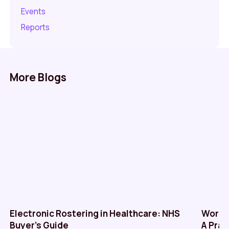
Events
Reports
More Blogs
Electronic Rostering in Healthcare: NHS
Workf
Buyer’s Guide
A Prac