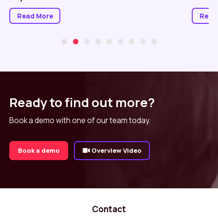
Read More
Read
Ready to find out more?
Book a demo with one of our team today.
Book a demo
Overview Video
Contact