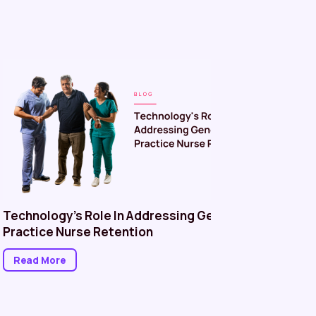
Technology’s Role In Addressing General
Managin
Practice Nurse Retention
in Healt
Better P
Read More
Read M