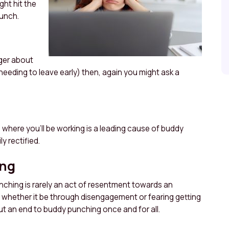
ht hit the
unch.
ager about
 needing to leave early) then, again you might ask a
d where you’ll be working is a leading cause of buddy
y rectified.
ing
nching is rarely an act of resentment towards an
ed whether it be through disengagement or fearing getting
ut an end to buddy punching once and for all.