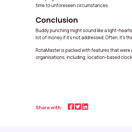
time to unforeseen circumstances.
Conclusion
Buddy punching might sound like a light-hearte
lot of money if it’s not addressed. Often, it’s 
RotaMaster is packed with features that were
organisations, including; location-based cloc
Share with: