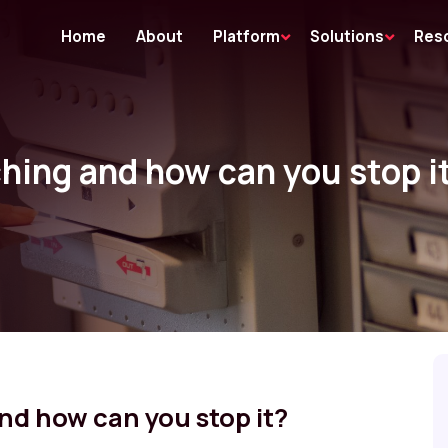
Home
About
Platform
Solutions
Res
hing and how can you stop i
nd how can you stop it?