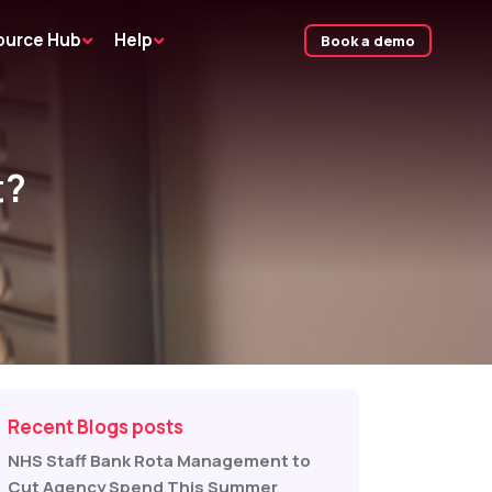
ource Hub
Help
Book a demo
t?
Recent Blogs posts
NHS Staff Bank Rota Management to
Cut Agency Spend This Summer