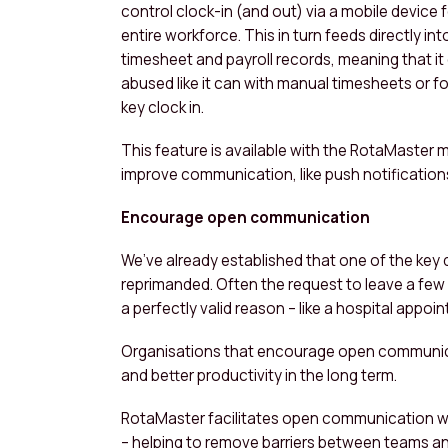
control clock-in (and out) via a mobile device f
entire workforce. This in turn feeds directly int
timesheet and payroll records, meaning that it 
abused like it can with manual timesheets or f
key clock in.
This feature is available with the RotaMaster m
improve communication, like push notifications f
Encourage open communication
We’ve already established that one of the key d
reprimanded. Often the request to leave a few m
a perfectly valid reason – like a hospital appoi
Organisations that encourage open communica
and better productivity in the long term.
RotaMaster facilitates open communication wi
– helping to remove barriers between teams a