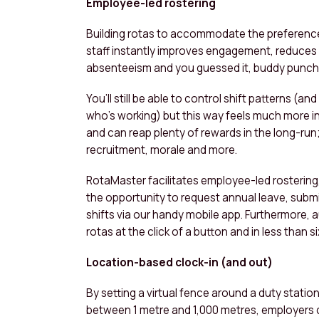
Employee-led rostering
Building rotas to accommodate the preferenc
staff instantly improves engagement, reduces
absenteeism and you guessed it, buddy punch
You’ll still be able to control shift patterns (and
who’s working) but this way feels much more i
and can reap plenty of rewards in the long-run;
recruitment, morale and more.
RotaMaster facilitates employee-led rostering
the opportunity to request annual leave, subm
shifts via our handy mobile app. Furthermore,
rotas at the click of a button and in less than
Location-based clock-in (and out)
By setting a virtual fence around a duty station
between 1 metre and 1,000 metres, employers