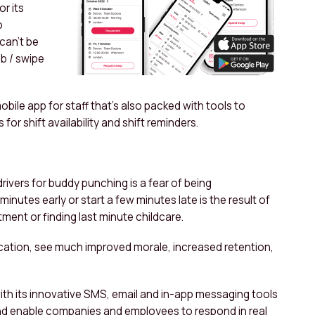
or its
o
can’t be
ob / swipe
obile app for staff that’s also packed with tools to
or shift availability and shift reminders.
rivers for buddy punching is a fear of being
inutes early or start a few minutes late is the result of
ntment or finding last minute childcare.
tion, see much improved morale, increased retention,
th its innovative SMS, email and in-app messaging tools
nd enable companies and employees to respond in real