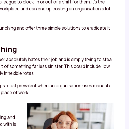
ague to clock-in or out of a shift for them. It’s the
e workplace and can end up costing an organisation a lot
punching and offer three simple solutions to eradicate it
ching
er absolutely hates their job and is simply trying to steal
ult of something far less sinister. This could include, low
 inflexible rotas.
ng is most prevalent when an organisation uses manual /
 place of work.
ning and
 with is