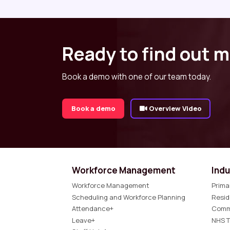
Ready to find out 
Book a demo with one of our team today.
Book a demo
Overview Video
Workforce Management
Indu
Workforce Management
Prima
Scheduling and Workforce Planning
Resid
Attendance+
Comm
Leave+
NHS T