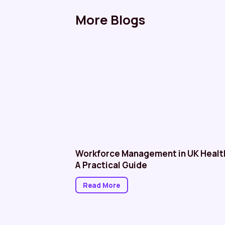
More Blogs
althcare: NHS
Workforce Management in UK Healt
A Practical Guide
Read More