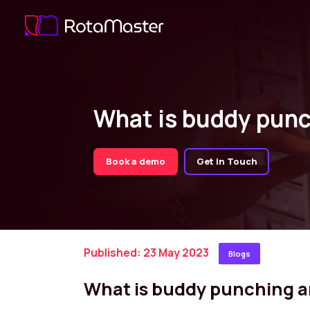
What is buddy punc
Book a demo
Get in Touch
Published: 23 May 2023
Blogs
What is buddy punching a