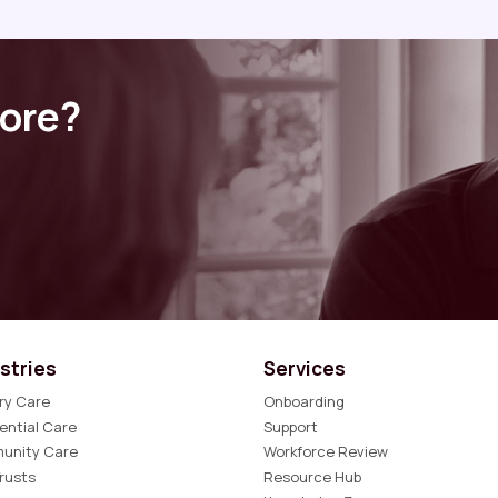
more?
stries
Services
ry Care
Onboarding
ential Care
Support
unity Care
Workforce Review
rusts
Resource Hub