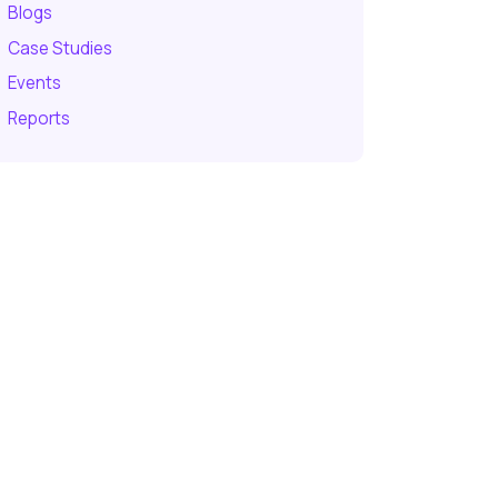
Blogs
Case Studies
Events
Reports