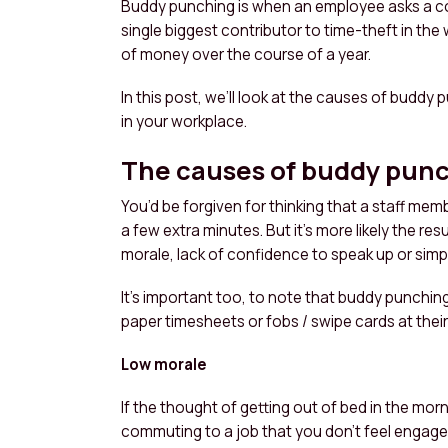
Buddy punching is when an employee asks a colle
single biggest contributor to time-theft in th
of money over the course of a year.
In this post, we’ll look at the causes of buddy 
in your workplace.
The causes of buddy pun
You’d be forgiven for thinking that a staff memb
a few extra minutes. But it’s more likely the res
morale, lack of confidence to speak up or simply
It’s important too, to note that buddy punchi
paper timesheets or fobs / swipe cards at their
Low morale
If the thought of getting out of bed in the mor
commuting to a job that you don’t feel engaged