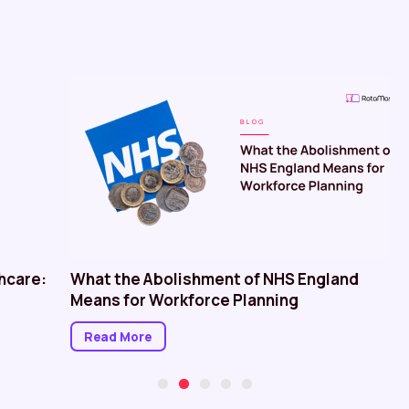
hcare:
What the Abolishment of NHS England
Means for Workforce Planning
Read More