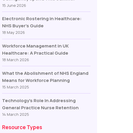
15 June 2026
Electronic Rostering in Healthcare:
NHS Buyer’s Guide
18 May 2026
Workforce Management in UK
Healthcare: A Practical Guide
18 March 2026
What the Abolishment of NHS England
Means for Workforce Planning
15 March 2025
Technology’s Role In Addressing
General Practice Nurse Retention
14 March 2025
Resource Types