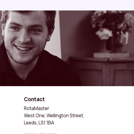
Contact
RotaMaster
West One, Wellington Street,
Leeds, LS1 1BA