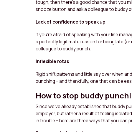
tough, then there’s a good chance that you mig
snooze button and ask a colleague to buddy p
Lack of confidence to speak up
If you’re afraid of speaking with your line man
a perfectly legitimate reason for being late (or
colleague to buddy punch.
Inflexible rotas
Rigid shift patterns and little say over when an
punching – and thankfully, one that can be easil
How to stop buddy punch
Since we’ve already established that buddy pu
employer, but rather a result of feeling isolat
in trouble – here are three ways that you can p