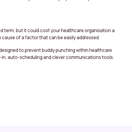
d term, but it could cost your healthcare organisation a
the cause of a factor that can be easily addressed.
 designed to prevent buddy punching within healthcare
k-in, auto-scheduling and clever communications tools.