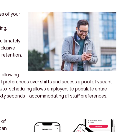
es of your
ing.
 ultimately
nclusive
 retention,
, allowing
it preferences over shifts and access a pool of vacant
 auto-scheduling allows employers to populate entire
 sixty seconds – accommodating all staff preferences.
 of
 can