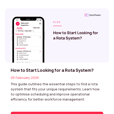
How to Start Looking for a Rota System?
05 February 2025
This guide outlines the essential steps to find a rota
system that fits your unique requirements. Learn how
to optimise scheduling and improve operational
efficiency for better workforce management.