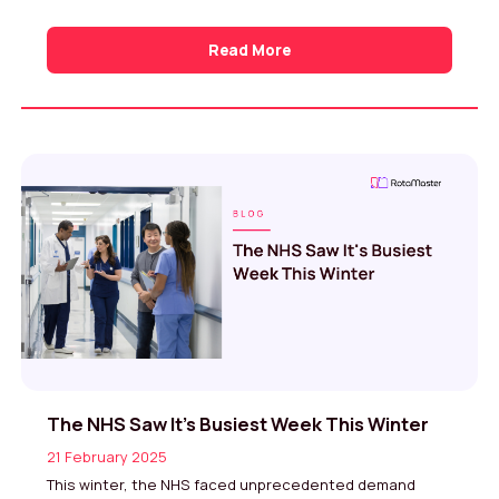
Read More
The NHS Saw It’s Busiest Week This Winter
21 February 2025
This winter, the NHS faced unprecedented demand