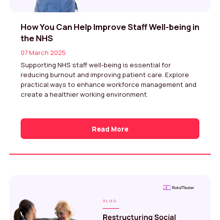
How You Can Help Improve Staff Well-being in
the NHS
07 March 2025
Supporting NHS staff well-being is essential for
reducing burnout and improving patient care. Explore
practical ways to enhance workforce management and
create a healthier working environment.
Read More