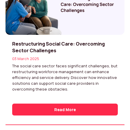
Restructuring Social Care: Overcoming
Sector Challenges
03 March 2025
The social care sector faces significant challenges, but
restructuring workforce management can enhance
efficiency and service delivery. Discover how innovative
solutions can support social care providers in
overcoming these obstacles.
Read More