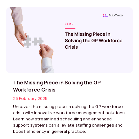
The Missing Piece in Solving the GP
Workforce Crisis
26 February 2025
Uncover the missing piece in solving the GP workforce
crisis with innovative workforce management solutions.
Learn how streamlined scheduling and enhanced
support systems can alleviate staffing challenges and
boost efficiency in general practice.