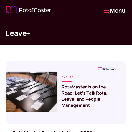
Menu
Leave+