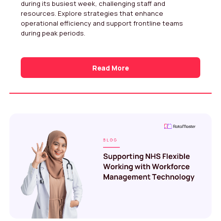
during its busiest week, challenging staff and
resources. Explore strategies that enhance
operational efficiency and support frontline teams
during peak periods.
Read More