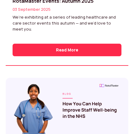
RotaMaster Events: Autumn 2025
03 September 2025
We’re exhibiting at a series of leading healthcare and
care sector events this autumn — and we’d love to
meet you.
Read More