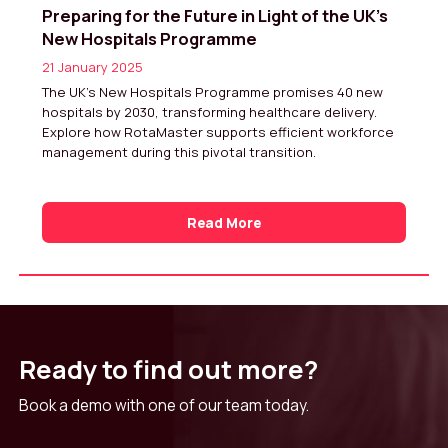
Preparing for the Future in Light of the UK’s
New Hospitals Programme
21 January 2025
The UK’s New Hospitals Programme promises 40 new
hospitals by 2030, transforming healthcare delivery.
Explore how RotaMaster supports efficient workforce
management during this pivotal transition.
Read More
Ready to find out more?
Book a demo with one of our team today.