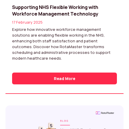
Supporting NHS Flexible Working with
Workforce Management Technology
17 February 2025
Explore how innovative workforce management
solutions are enabling flexible working in the NHS,
enhancing both staff satisfaction and patient
outcomes. Discover how RotaMaster transforms
scheduling and administrative processes to support
modern healthcare needs.
Read More