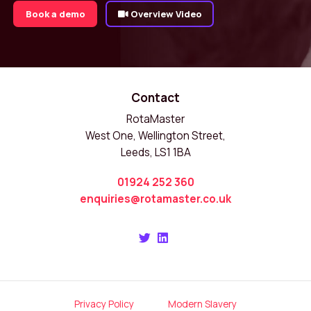
Book a demo
Overview Video
Contact
RotaMaster
West One, Wellington Street,
Leeds, LS1 1BA
01924 252 360
enquiries@rotamaster.co.uk
Privacy Policy
Modern Slavery