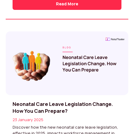
Read More
Neonatal Care Leave Legislation Change.
How You Can Prepare?
23 January 2025
Discover how the new neonatal care leave legislation,
effective in 2025, impacts workforce management in