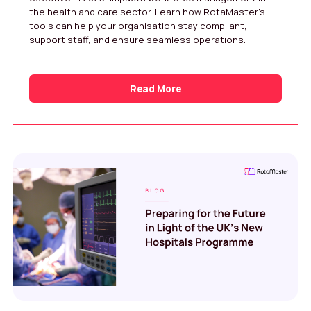
the health and care sector. Learn how RotaMaster’s
tools can help your organisation stay compliant,
support staff, and ensure seamless operations.
Read More