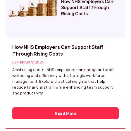
How NHS Employers Can Support Staff
Through Rising Costs
07 February 2025
Amid rising costs, NHS employers can safeguard staff
wellbeing and efficiency with strategic workforce
management. Explore practical insights that help
reduce financial strain while enhancing team support
and productivity.
Read More