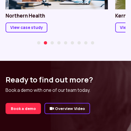
Northern Health
Kerno
View case study
View 
Ready to find out more?
Book a demo with one of our team today.
Book a demo
Overview Video