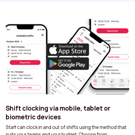
Shift clocking via mobile, tablet or
biometric devices
Staff can clock in and out of shifts using the method that
suits your teams and your budget. Choose from;