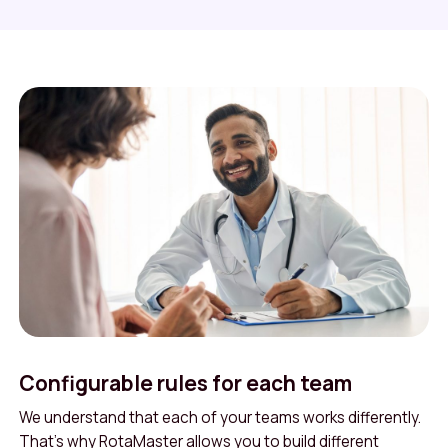
Configurable rules for each team
We understand that each of your teams works differently.
That’s why RotaMaster allows you to build different