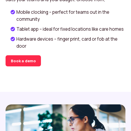
Mobile clocking – perfect for teams out in the
community
Tablet app – ideal for fixed locations like care homes
Hardware devices – finger print, card or fob at the
door
Book a demo