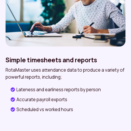
Simple timesheets and reports
RotaMaster uses attendance data to produce a variety of
powerful reports, including;
Lateness and earliness reports by person
Accurate payroll exports
Scheduled vs worked hours