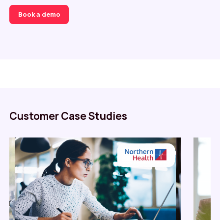
Book a demo
Customer Case Studies