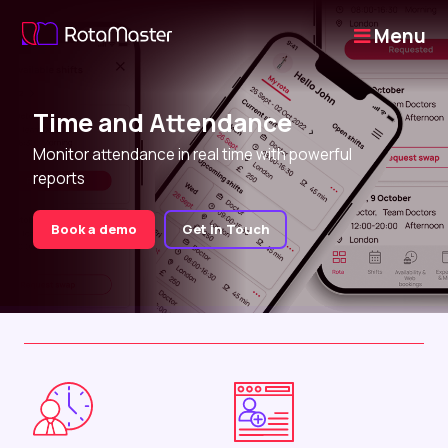
Menu
Time and Attendance
Monitor attendance in real time with powerful
reports
Book a demo
Get in Touch