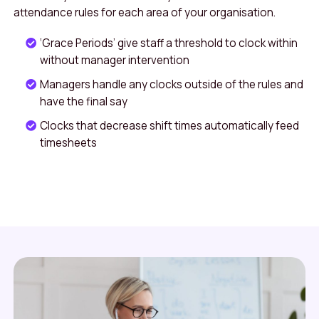
attendance rules for each area of your organisation.
‘Grace Periods’ give staff a threshold to clock within
without manager intervention
Managers handle any clocks outside of the rules and
have the final say
Clocks that decrease shift times automatically feed
timesheets