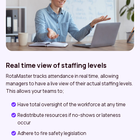
Real time view of staffing levels
RotaMaster tracks attendance in real time, allowing
managers to have a live view of their actual staffing levels.
This allows your teams to;
Have total oversight of the workforce at any time
Redistribute resources if no-shows or lateness
occur
Adhere to fire safety legislation