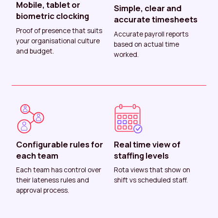
Mobile, tablet or
Simple, clear and
biometric clocking
accurate timesheets
Proof of presence that suits
Accurate payroll reports
your organisational culture
based on actual time
and budget.
worked.
Configurable rules for
Real time view of
each team
staffing levels
Each team has control over
Rota views that show on
their lateness rules and
shift vs scheduled staff.
approval process.